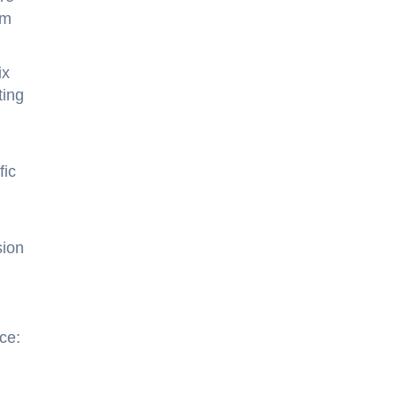
rm
ix
ting
fic
sion
ce: