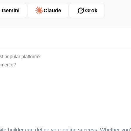
Gemini
Claude
Grok
ost popular platform?
ommerce?
ebsite builder can define your online success. Whether you