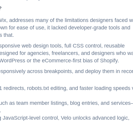
?
Wix, addresses many of the limitations designers faced w
wn for ease of use, it lacked developer-grade tools and
 that.
sponsive web design tools, full CSS control, reusable
signed for agencies, freelancers, and designers who w
f WordPress or the eCommerce-first bias of Shopify.
esponsively across breakpoints, and deploy them in reco
1 redirects, robots.txt editing, and faster loading speeds 
such as team member listings, blog entries, and service
.
 JavaScript-level control, Velo unlocks advanced logic,