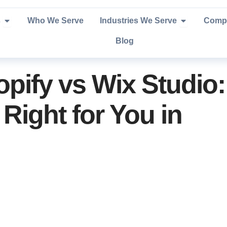
Open Services
Open Industr
s
Who We Serve
Industries We Serve
Comp
Blog
pify vs Wix Studio:
Right for You in