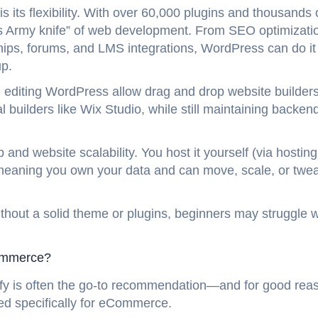
its flexibility. With over 60,000 plugins and thousands 
wiss Army knife” of web development. From SEO optimizati
, forums, and LMS integrations, WordPress can do it
up.
e editing WordPress allow drag and drop website builders
al builders like Wix Studio, while still maintaining backen
 and website scalability. You host it yourself (via hosting
 meaning you own your data and can move, scale, or twe
thout a solid theme or plugins, beginners may struggle w
Commerce?
opify is often the go-to recommendation—and for good reas
zed specifically for eCommerce.