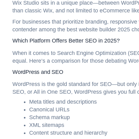
Wix Studio sits in a unique place—between WordPre
than classic Wix, and not limited to eCommerce like
For businesses that prioritize branding, responsive 
contender among the best website builder 2025 ch
Which Platform Offers Better SEO in 2025?
When it comes to Search Engine Optimization (SEO)
equal. Here’s a comparison for those debating Wo
WordPress and SEO
WordPress is the gold standard for SEO—but only if
SEO, or All in One SEO, WordPress gives you full c
Meta titles and descriptions
Canonical URLs
Schema markup
XML sitemaps
Content structure and hierarchy