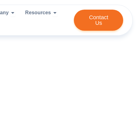
ies We Serve
Open Company
Open Resources
any
Resources
Contact
Us