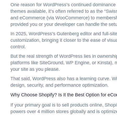
One reason for WordPress’s continued dominance is 
themes available, it’s often referred to as the “S
and eCommerce (via WooCommerce) to memberships
provided you or your developer can handle the set
In 2025, WordPress’s Gutenberg editor and full-sit
customization, bringing it closer to the ease of visu
control.
But the real strength of WordPress lies in ownership
platforms like SiteGround, WP Engine, or Kinsta),
your site as you please.
That said, WordPress also has a learning curve. Wi
design, security, and performance optimization.
Why Choose Shopify? Is It the Best Option for e
If your primary goal is to sell products online, Sh
powers over 4 million stores globally and is optimi