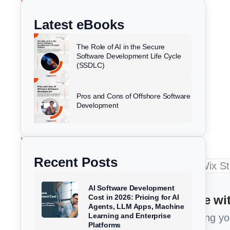
k
e
t
w
e
b
u
i
Latest eBooks
d
o
b
t
i
o
e
t
Sazia Begum
July 31, 2025
The Role of AI in the Secure
n
k
e
Software Development Life Cycle
(SSDLC)
r
Pros and Cons of Offshore Software
Development
Recent Posts
AI Software Development
Too Busy to read? Summarize wit
Cost in 2026: Pricing for AI
Agents, LLM Apps, Machine
Learning and Enterprise
Get a 1-minute brief of our article using y
Platforms