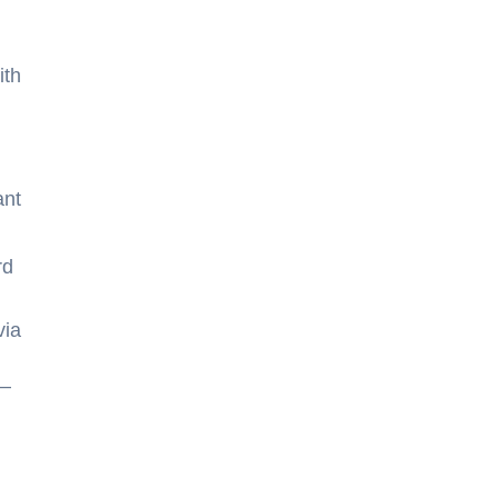
ith
ant
rd
via
s—