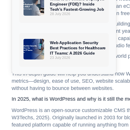
Engineer (FDE)? Inside
launching a WordPress for blogging, running an eCo
Tech’s Fastest-Growing Job
dictates everything from site speed and design fre
28 July 2026
Three giants dominate the modern website-buildin
Studio. Each has evolved significantly in recent ye
WordPress, Shopify with headless commerce capab
Web Application Security
Studio introducing professional-grade Wix Studio fea
Best Practices for Healthcare
IT Teams: A 2026 Guide
But how do these platforms compare in real-world p
23 July 2026
needs?
This in-depth guide will help you understand how Wo
metrics—design, ease of use, SEO, website scalabi
without having to bounce between websites.
In 2025, what is WordPress and why is it still the 
WordPress is an open-source customizable CMS that
W3Techs, 2025). Originally launched in 2003 for blo
featured platform capable of running anything from 