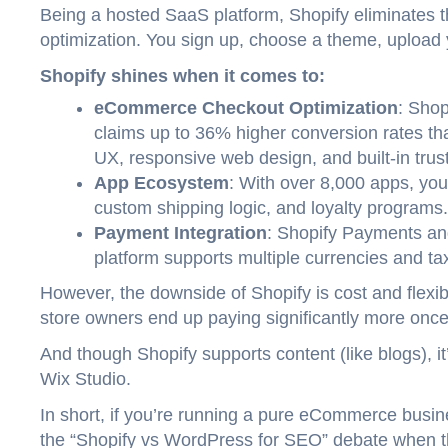
Being a hosted SaaS platform, Shopify eliminates t
optimization. You sign up, choose a theme, upload
Shopify shines when it comes to:
eCommerce Checkout Optimization
: Shop
claims up to 36% higher conversion rates t
UX, responsive web design, and built-in trust
App Ecosystem
: With over 8,000 apps, you
custom shipping logic, and loyalty programs.
Payment Integration
: Shopify Payments a
platform supports multiple currencies and ta
However, the downside of Shopify is cost and flexib
store owners end up paying significantly more onc
And though Shopify supports content (like blogs),
Wix Studio.
In short, if you’re running a pure eCommerce busin
the “Shopify vs WordPress for SEO” debate when t