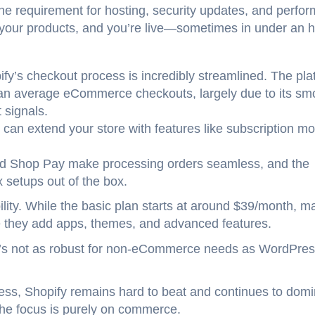
he requirement for hosting, security updates, and perfo
 your products, and you’re live—sometimes in under an h
ify’s checkout process is incredibly streamlined. The pla
han average eCommerce checkouts, largely due to its sm
 signals.
 can extend your store with features like subscription mo
nd Shop Pay make processing orders seamless, and the
x setups out of the box.
ility. While the basic plan starts at around $39/month, m
e they add apps, themes, and advanced features.
 it’s not as robust for non-eCommerce needs as WordPres
ess, Shopify remains hard to beat and continues to dom
he focus is purely on commerce.