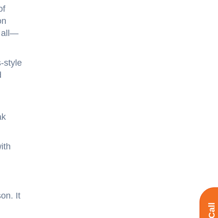
of
on
 all—
-style
d
ak
ith
on. It