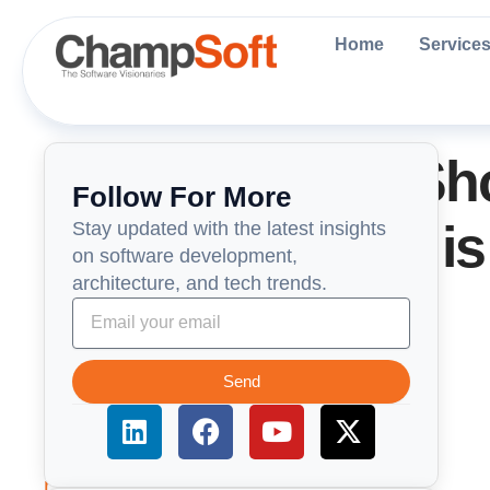
Skip
to
Home
Service
content
WordPress vs Sho
Follow For More
Which Platform is 
Stay updated with the latest insights
on software development,
architecture, and tech trends.
2025?
Send
L
F
Y
X
i
a
o
-
n
c
u
t