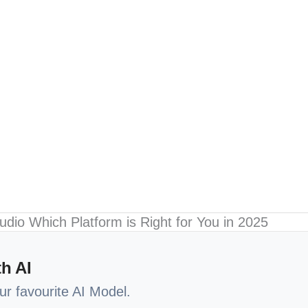
h AI
our favourite AI Model.