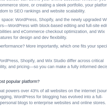
mmerce store, or creating a sleek portfolio, your platfo
edom to SEO rankings and website scalability.
g space: WordPress, Shopify, and the newly upgraded W
ars—WordPress with block-based editing and full-site edi
ilities and eCommerce checkout optimization, and Wix
tures for design and dev flexibility.
erformance? More importantly, which one fits your speci
rdPress, Shopify, and Wix Studio differ across critical
lity, and pricing—so you can make a fully informed deci
most popular platform?
 powers over 43% of all websites on the internet (sour
gging, WordPress for blogging has evolved into a full-
personal blogs to enterprise websites and online stores.