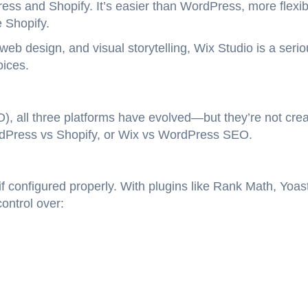
ss and Shopify. It’s easier than WordPress, more flexib
 Shopify.
web design, and visual storytelling, Wix Studio is a seri
oices.
, all three platforms have evolved—but they’re not cre
rdPress vs Shopify, or Wix vs WordPress SEO.
 configured properly. With plugins like Rank Math, Yoas
ontrol over: