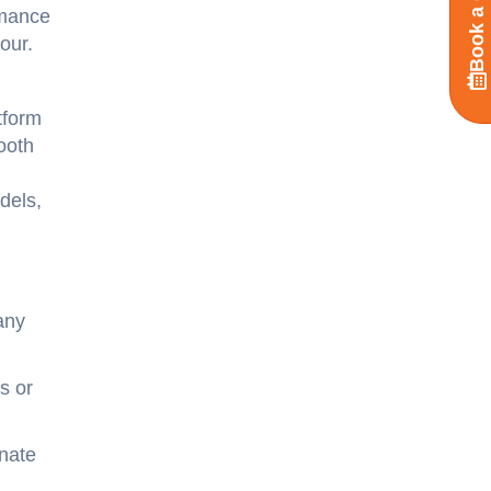
Book a Call
rmance
our.
tform
ooth
dels,
any
s or
inate