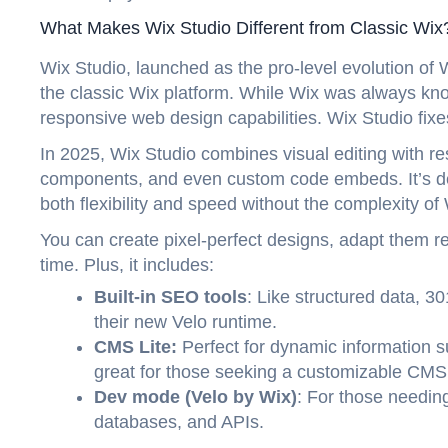
What Makes Wix Studio Different from Classic Wix
Wix Studio, launched as the pro-level evolution of 
the classic Wix platform. While Wix was always kno
responsive web design capabilities. Wix Studio fixes
In 2025, Wix Studio combines visual editing with re
components, and even custom code embeds. It’s de
both flexibility and speed without the complexity o
You can create pixel-perfect designs, adapt them r
time. Plus, it includes:
Built-in SEO tools
: Like structured data, 30
their new Velo runtime.
CMS Lite:
Perfect for dynamic information 
great for those seeking a customizable CMS
Dev mode (Velo by Wix)
: For those needing
databases, and APIs.