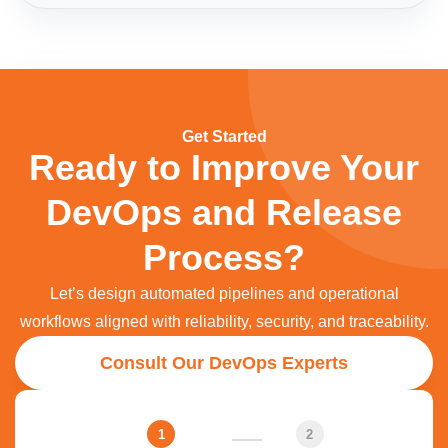
Get Started
Ready to Improve Your
DevOps and Release
Process?​
Let’s design automated pipelines and operational
workflows aligned with reliability, security, and traceability.
Consult Our DevOps Experts
1
2