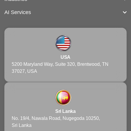
AI Services
USA
5200 Maryland Way, Suite 320, Brentwood, TN
37027, USA
Sri Lanka
No. 19/4, Nawala Road, Nugegoda 10250,
Sri Lanka