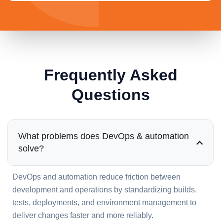
Frequently Asked
Questions
What problems does DevOps & automation
solve?
DevOps and automation reduce friction between
development and operations by standardizing builds,
tests, deployments, and environment management to
deliver changes faster and more reliably.