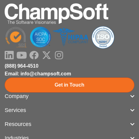
LinkedIn
Youtube
Facebook
X-
Instagram
twitter
(888) 964-4510
Email: info@champsoft.com
Get in Touch
Company
Services
Resources
Industries