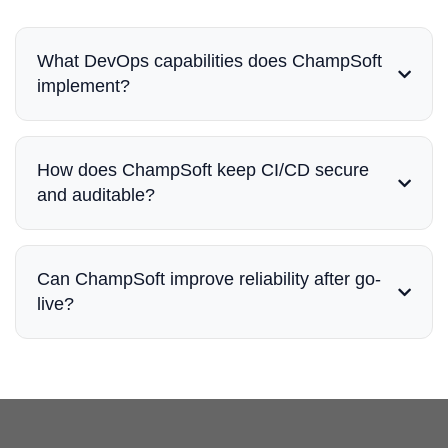
What DevOps capabilities does ChampSoft
implement?
How does ChampSoft keep CI/CD secure
and auditable?
Can ChampSoft improve reliability after go-
live?