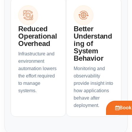
Reduced
Better
Operational
Understand
Overhead
ing of
System
Infrastructure and
Behavior
environment
automation lowers
Monitoring and
the effort required
observability
to manage
provide insight into
systems.
how applications
behave after
deployment.
Book 