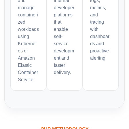
and
internal
logs,
manage
developer
metrics,
containeri
platforms
and
zed
that
tracing
workloads
enable
with
using
self-
dashboar
Kubernet
service
ds and
es or
developm
proactive
Amazon
ent and
alerting.
Elastic
faster
Container
delivery.
Service.