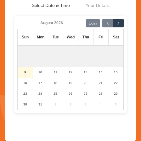
Select Date & Time
Your Details
August 2026
today
Sun
Mon
Tue
Wed
Thu
Fri
Sat
9
10
11
12
13
14
15
16
17
18
19
20
21
22
23
24
25
26
27
28
29
30
31
1
2
3
4
5