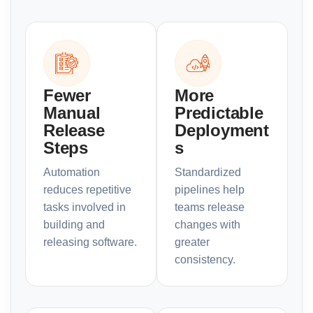
Fewer
More
Manual
Predictable
Release
Deployment
Steps
s
Automation
Standardized
reduces repetitive
pipelines help
tasks involved in
teams release
building and
changes with
releasing software.
greater
consistency.