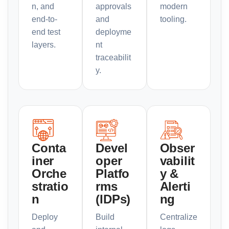
n, and
approvals
modern
end-to-
and
tooling.
end test
deployme
layers.
nt
traceabilit
y.
Conta
Devel
Obser
iner
oper
vabilit
Orche
Platfo
y &
stratio
rms
Alerti
n
(IDPs)
ng
Deploy
Build
Centralize