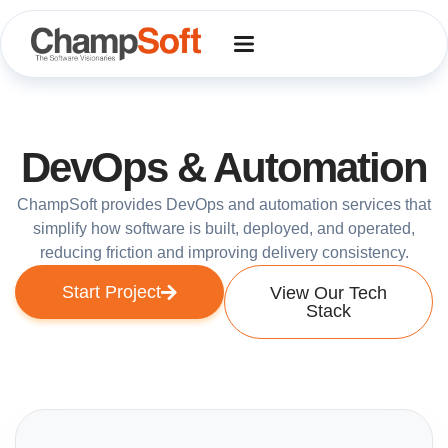
Skip
to
content
DevOps & Automation
ChampSoft provides DevOps and automation services that
simplify how software is built, deployed, and operated,
reducing friction and improving delivery consistency.
Start Project
View Our Tech
Stack