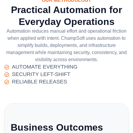
OUR METHODOLOGY
Practical Automation for
Everyday Operations
Automation reduces manual effort and operational friction
when applied with intent. ChampSoft uses automation to
simplify builds, deployments, and infrastructure
management while maintaining security, consistency, and
visibility across environments.
AUTOMATE EVERYTHING
SECURITY LEFT-SHIFT
RELIABLE RELEASES
Business Outcomes