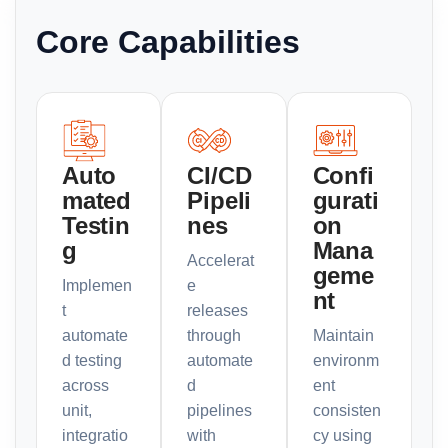
Core Capabilities
Auto
CI/CD
Confi
mated
Pipeli
gurati
Testin
nes
on
g
Mana
Accelerat
geme
Implemen
e
nt
t
releases
automate
through
Maintain
d testing
automate
environm
across
d
ent
unit,
pipelines
consisten
integratio
with
cy using