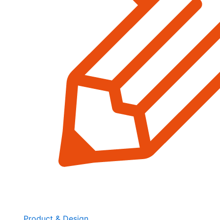
Product & Design