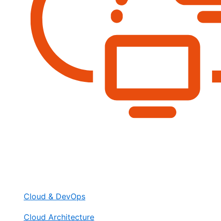
Cloud & DevOps
Cloud Architecture