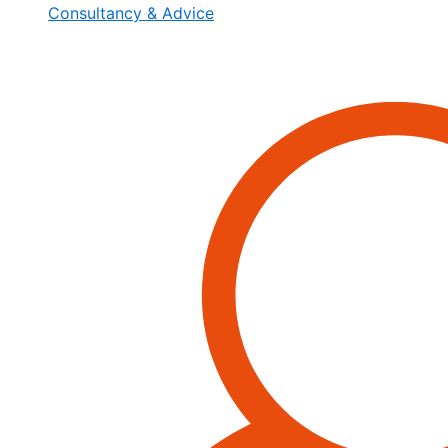
Consultancy & Advice