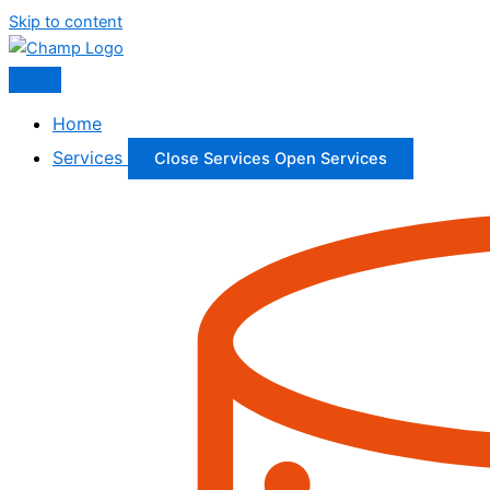
Skip to content
Home
Services
Close Services
Open Services