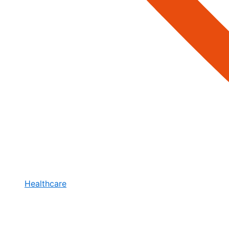
Healthcare