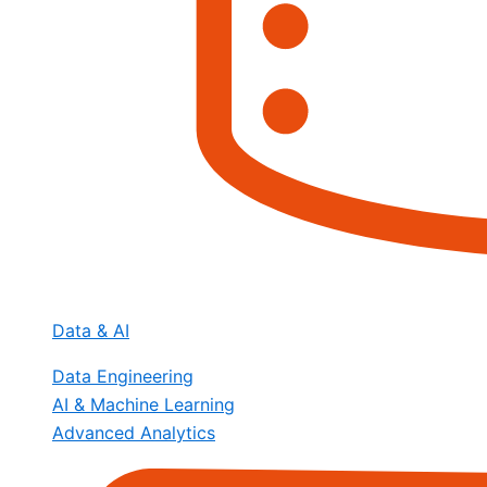
Data & AI
Data Engineering
AI & Machine Learning
Advanced Analytics