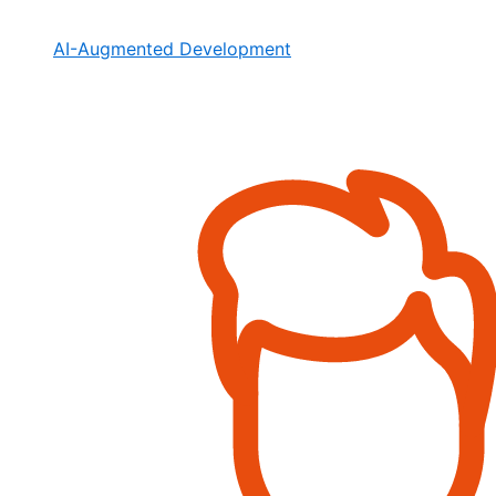
AI-Augmented Development