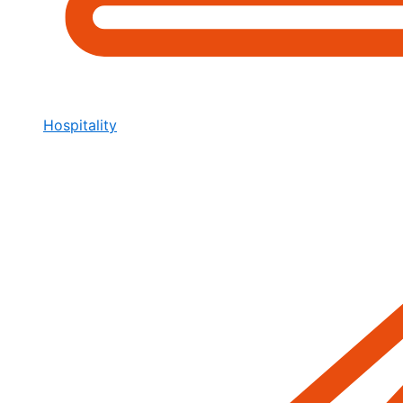
Hospitality