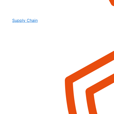
Supply Chain