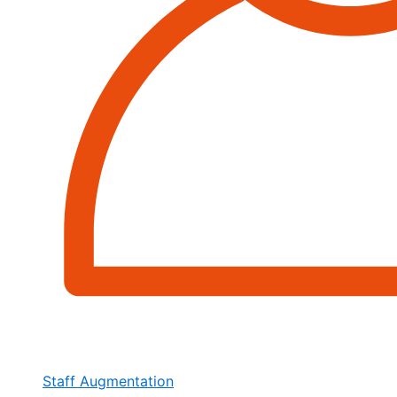
Staff Augmentation