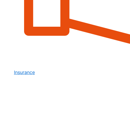
Insurance