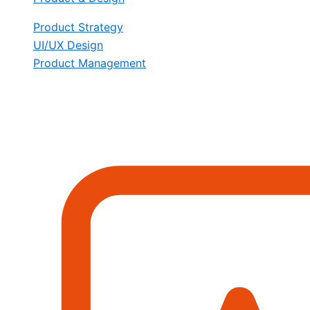
Product Strategy
UI/UX Design
Product Management