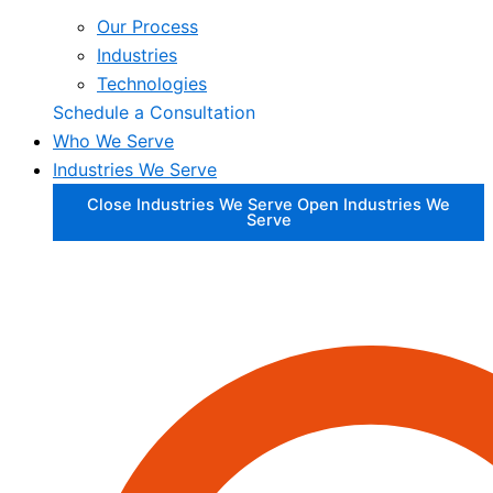
Our Process
Industries
Technologies
Schedule a Consultation
Who We Serve
Industries We Serve
Close Industries We Serve
Open Industries We
Serve