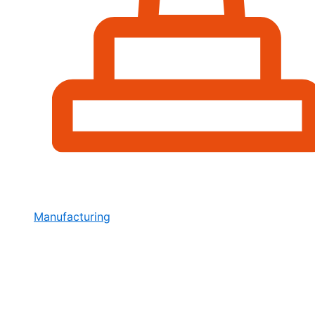
Manufacturing