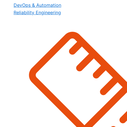
DevOps & Automation
Reliability Engineering