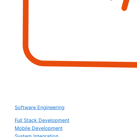
Software Engineering
Full Stack Development
Mobile Development
System Integration