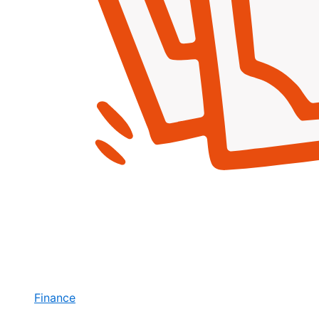
Finance