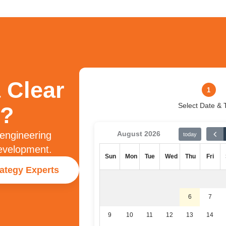
 Clear
1
Select Date & 
?​
 engineering
August 2026
today
development.
Sun
Mon
Tue
Wed
Thu
Fri
rategy Experts
6
7
9
10
11
12
13
14