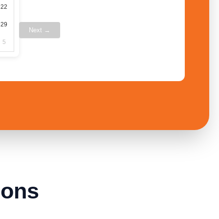
22
29
Next →
5
ions