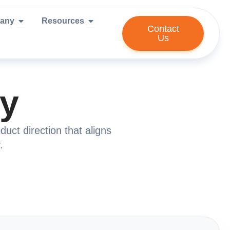
ies We Serve
Open Company
Open Resources
any
Resources
Contact
Us
gy
uct direction that aligns
.