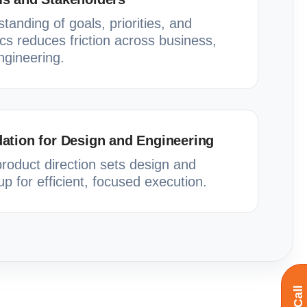
anding of goals, priorities, and
cs reduces friction across business,
ngineering.
ation for Design and Engineering
product direction sets design and
p for efficient, focused execution.