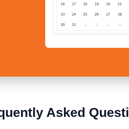
16
17
18
19
20
21
23
24
25
26
27
28
30
31
1
2
3
4
quently Asked Quest