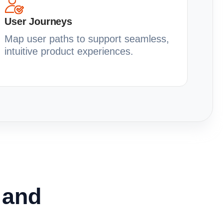
User Journeys
Map user paths to support seamless,
intuitive product experiences.
y and