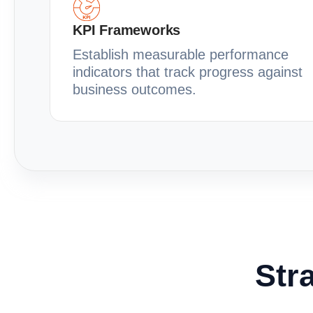
KPI Frameworks
Establish measurable performance
indicators that track progress against
business outcomes.
Stra