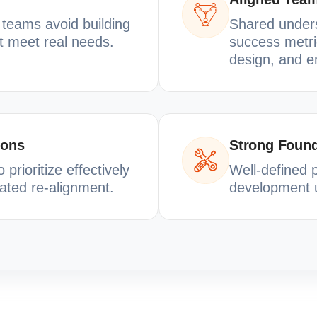
p teams avoid building
Shared underst
ot meet real needs.
success metri
design, and e
ions
Strong Found
prioritize effectively
Well-defined 
ated re-alignment.
development u