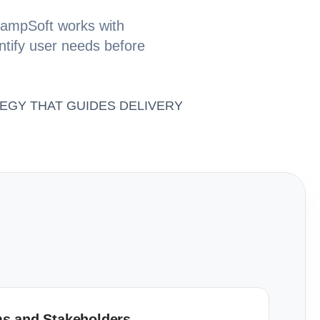
 ChampSoft works with
entify user needs before
EGY THAT GUIDES DELIVERY
s and Stakeholders