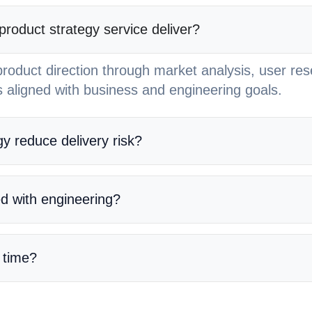
oduct strategy service deliver?
roduct direction through market analysis, user re
 aligned with business and engineering goals.
y reduce delivery risk?
ed with engineering?
 time?