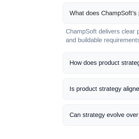
What does ChampSoft’s pr
ChampSoft delivers clear p
and buildable requirements
How does product strateg
Is product strategy align
Can strategy evolve over