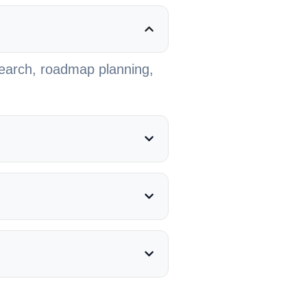
search, roadmap planning,