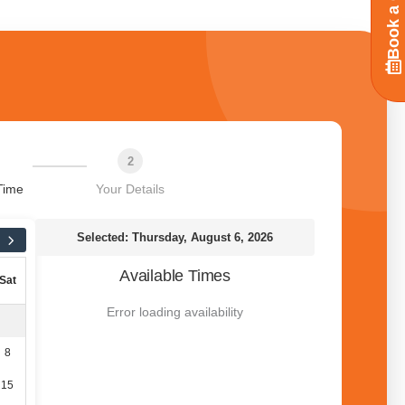
Book a Call
2
Time
Your Details
Selected: Thursday, August 6, 2026
Available Times
Sat
Error loading availability
8
15