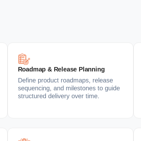
Roadmap & Release Planning
Define product roadmaps, release
sequencing, and milestones to guide
structured delivery over time.