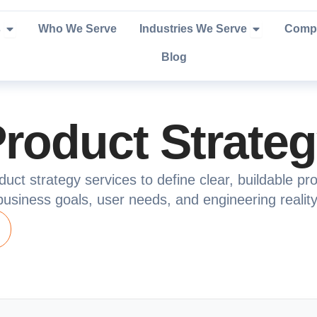
Open Services
Open Industr
s
Who We Serve
Industries We Serve
Comp
Blog
roduct Strate
ct strategy services to define clear, buildable prod
business goals, user needs, and engineering reality