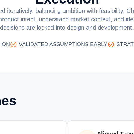
d iteratively, balancing ambition with feasibility.
 product intent, understand market context, and id
decisions are locked into design and development.
ION
VALIDATED ASSUMPTIONS EARLY
STRAT
mes
Aligned Team