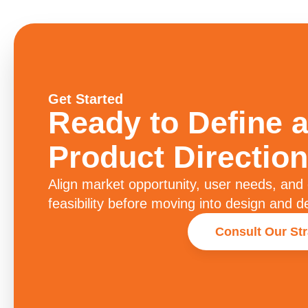
Get Started
Ready to Define a
Product Direction
Align market opportunity, user needs, and
feasibility before moving into design and 
Consult Our St