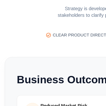
Strategy is develope
stakeholders to clarify
CLEAR PRODUCT DIRECT
Business Outco
Reduced Market Risk