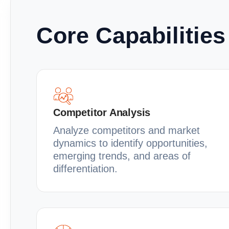
Core Capabilities
Competitor Analysis
Analyze competitors and market
dynamics to identify opportunities,
emerging trends, and areas of
differentiation.