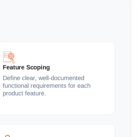
Feature Scoping
Define clear, well-documented
functional requirements for each
product feature.