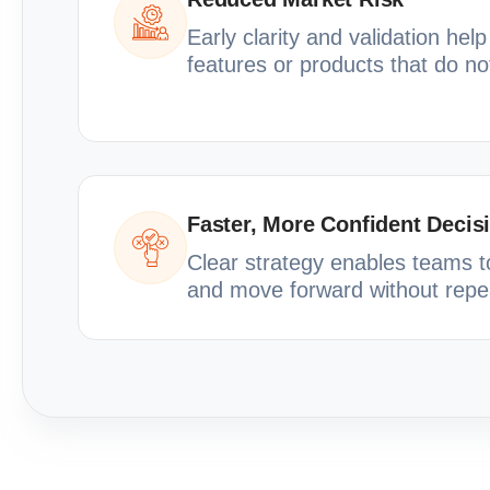
Early clarity and validation hel
features or products that do n
Faster, More Confident Decis
Clear strategy enables teams to 
and move forward without repe