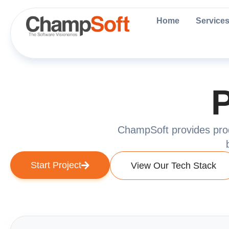
Skip
to
Home
Service
content
P
ChampSoft provides produ
Start Project
View Our Tech Stack