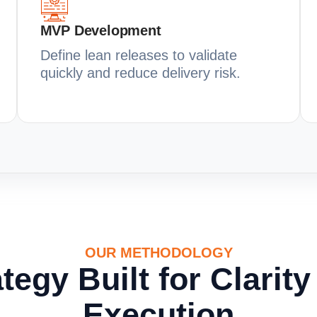
MVP Development
Define lean releases to validate
quickly and reduce delivery risk.
OUR METHODOLOGY
tegy Built for Clarit
Execution