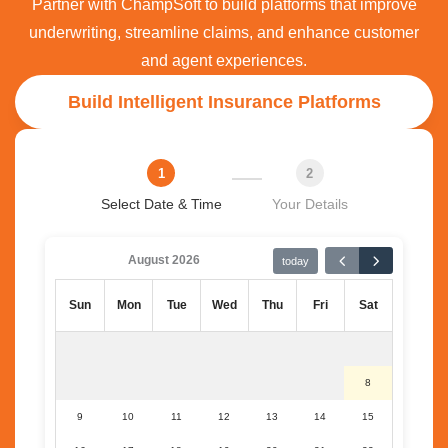
Partner with ChampSoft to build platforms that improve
underwriting, streamline claims, and enhance customer
and agent experiences.
Build Intelligent Insurance Platforms
1
2
Select Date & Time
Your Details
August 2026
today
Sun
Mon
Tue
Wed
Thu
Fri
Sat
8
9
10
11
12
13
14
15