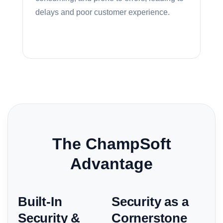
delays and poor customer experience.
The ChampSoft
Advantage
Built-In
Security as a
Security &
Cornerstone