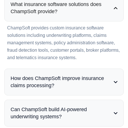
What insurance software solutions does
ChampSoft provide?
ChampSoft provides custom insurance software
solutions including underwriting platforms, claims
management systems, policy administration software,
fraud detection tools, customer portals, broker platforms,
and telematics insurance systems.
How does ChampSoft improve insurance
claims processing?
Can ChampSoft build AI-powered
underwriting systems?