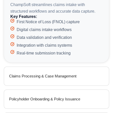
ChampSoft streamlines claims intake with
structured workflows and accurate data capture.
Key Features:
First Notice of Loss (FNOL) capture
Digital claims intake workflows
Data validation and verification
Integration with claims systems
Real-time submission tracking
Claims Processing & Case Management
Policyholder Onboarding & Policy Issuance