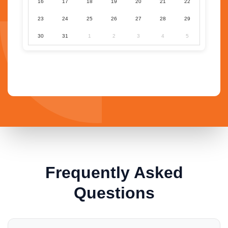
16
17
18
19
20
21
22
23
24
25
26
27
28
29
30
31
1
2
3
4
5
Frequently Asked
Questions