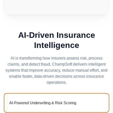
AI-Driven Insurance
Intelligence
AI is transforming how insurers assess risk, process
claims, and detect fraud. ChampSoft delivers intelligent
systems that improve accuracy, reduce manual effort, and
enable faster, data-driven decisions across insurance
operations.
AI-Powered Underwriting & Risk Scoring