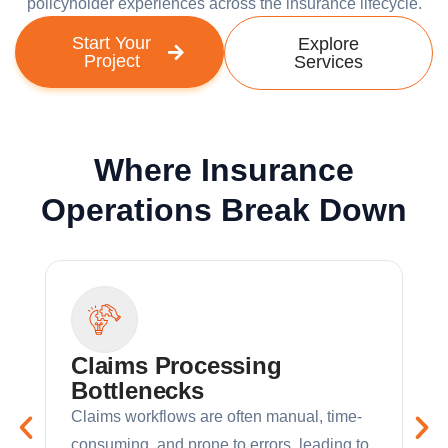
policyholder experiences across the insurance lifecycle.
Start Your
Explore
Project
Services
Where Insurance
Operations Break Down
Claims Processing
Bottlenecks
Claims workflows are often manual, time-
consuming, and prone to errors, leading to