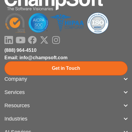
LinkedIn
Youtube
Facebook
X-
Instagram
twitter
(888) 964-4510
Email: info@champsoft.com
Get in Touch
Company
Services
Resources
Industries