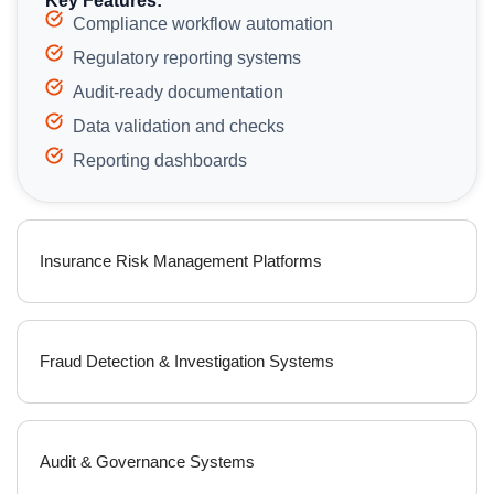
Key Features:
Compliance workflow automation
Regulatory reporting systems
Audit-ready documentation
Data validation and checks
Reporting dashboards
Insurance Risk Management Platforms
Fraud Detection & Investigation Systems
Audit & Governance Systems