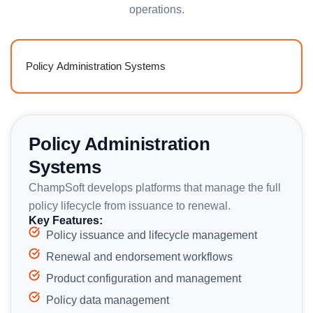
operations.
Policy Administration Systems
Policy Administration
Systems
ChampSoft develops platforms that manage the full
policy lifecycle from issuance to renewal.
Key Features:
Policy issuance and lifecycle management
Renewal and endorsement workflows
Product configuration and management
Policy data management