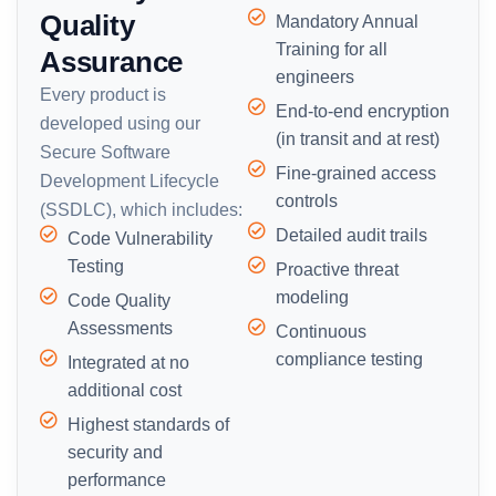
Quality
Mandatory Annual
Training for all
Assurance
engineers
Every product is
End-to-end encryption
developed using our
(in transit and at rest)
Secure Software
Fine-grained access
Development Lifecycle
controls
(SSDLC), which includes:
Detailed audit trails
Code Vulnerability
Testing
Proactive threat
modeling
Code Quality
Assessments
Continuous
compliance testing
Integrated at no
additional cost
Highest standards of
security and
performance