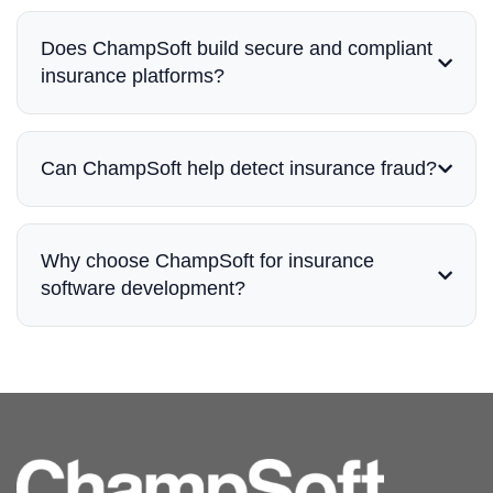
Does ChampSoft build secure and compliant
insurance platforms?
Can ChampSoft help detect insurance fraud?
Why choose ChampSoft for insurance
software development?