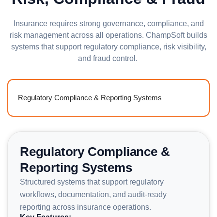
Insurance requires strong governance, compliance, and
risk management across all operations. ChampSoft builds
systems that support regulatory compliance, risk visibility,
and fraud control.
Regulatory Compliance & Reporting Systems
Regulatory Compliance &
Reporting Systems
Structured systems that support regulatory
workflows, documentation, and audit-ready
reporting across insurance operations.