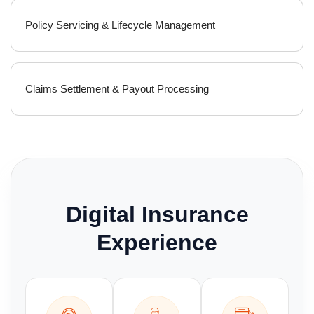
Policy Servicing & Lifecycle Management
Claims Settlement & Payout Processing
Digital Insurance
Experience