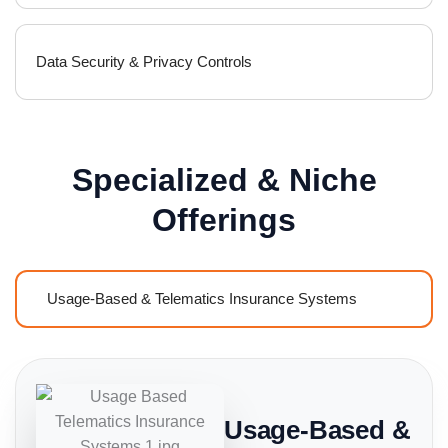
Data Security & Privacy Controls
Specialized & Niche
Offerings
Usage-Based & Telematics Insurance Systems
Usage-Based &