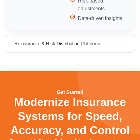
Risk-based
adjustments
Data-driven insights
Reinsurance & Risk Distribution Platforms
Get Started
Modernize Insurance
Systems for Speed,
Accuracy, and Control