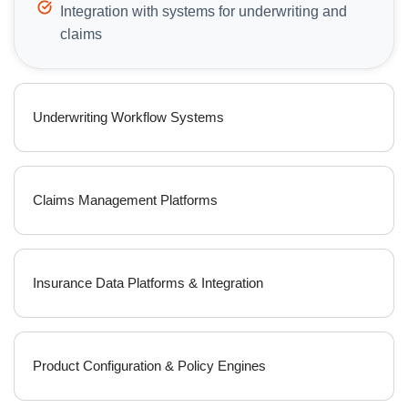
Integration with systems for underwriting and
claims
Underwriting Workflow Systems
Claims Management Platforms
Insurance Data Platforms & Integration
Product Configuration & Policy Engines