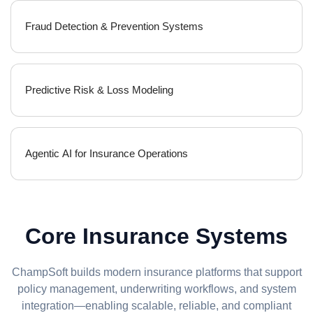
Fraud Detection & Prevention Systems
Predictive Risk & Loss Modeling
Agentic AI for Insurance Operations
Core Insurance Systems
ChampSoft builds modern insurance platforms that support
policy management, underwriting workflows, and system
integration—enabling scalable, reliable, and compliant