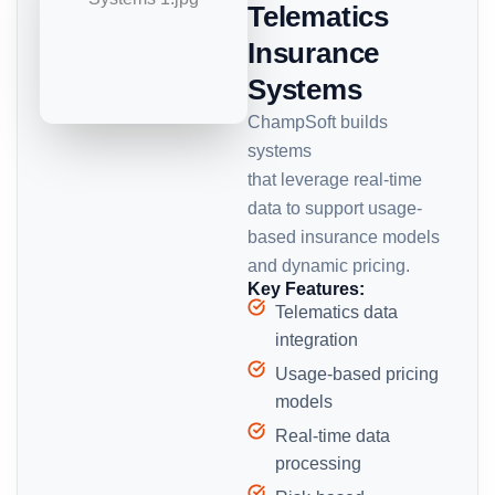
Telematics
Insurance
Systems
ChampSoft builds
systems
that leverage real-time
data to support usage-
based insurance models
and dynamic pricing.
Key Features:
Telematics data
integration
Usage-based pricing
models
Real-time data
processing