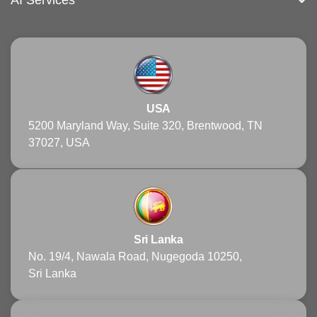
AI Services
USA
5200 Maryland Way, Suite 320, Brentwood, TN
37027, USA
Sri Lanka
No. 19/4, Nawala Road, Nugegoda 10250,
Sri Lanka