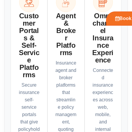
Custo
Agent
Omni
Book 
mer
&
chann
Portal
Broke
el
s &
r
Insura
Self-
Platfo
nce
Servic
rms
Experi
e
ence
Insurance
Platfo
agent and
Connecte
rms
broker
d
Secure
platforms
insurance
insurance
that
experienc
self-
streamlin
es across
service
e policy
web,
portals
managem
mobile,
that give
ent,
and
policyhold
quoting
internal