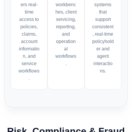
ers real-
workbenc
systems
time
hes, client
that
access to
servicing,
support
policies,
reporting,
consistent
claims,
and
, real-time
account
operation
policyhold
informatio
al
er and
n, and
workflows
agent
service
.
interactio
workflows
ns.
.
Risk, Compliance & Fraud