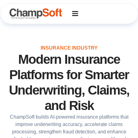
Skip
to
content
INSURANCE INDUSTRY
Modern Insurance
Platforms for Smarter
Underwriting, Claims,
and Risk
ChampSoft builds AI-powered insurance platforms that
improve underwriting accuracy, accelerate claims
processing, strengthen fraud detection, and enhance