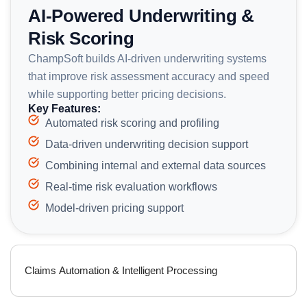
AI-Powered Underwriting &
Risk Scoring
ChampSoft builds AI-driven underwriting systems
that improve risk assessment accuracy and speed
while supporting better pricing decisions.
Key Features:
Automated risk scoring and profiling
Data-driven underwriting decision support
Combining internal and external data sources
Real-time risk evaluation workflows
Model-driven pricing support
Claims Automation & Intelligent Processing