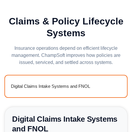
Claims & Policy Lifecycle
Systems
Insurance operations depend on efficient lifecycle
management. ChampSoft improves how policies are
issued, serviced, and settled across systems.
Digital Claims Intake Systems and FNOL
Digital Claims Intake Systems
and FNOL