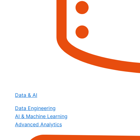
Data & AI
Data Engineering
AI & Machine Learning
Advanced Analytics