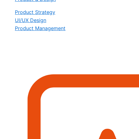
Product Strategy
UI/UX Design
Product Management