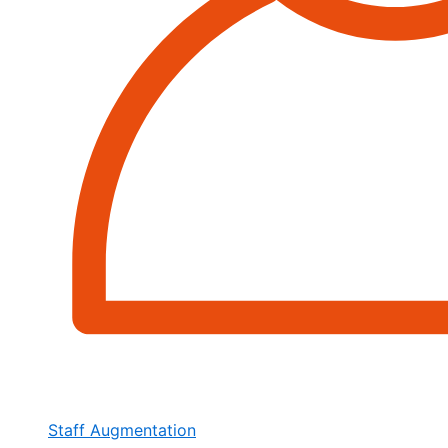
Staff Augmentation