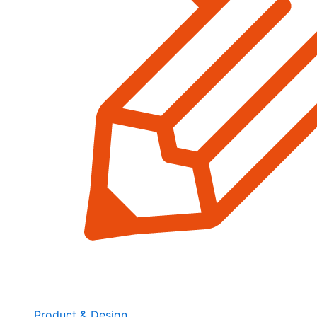
Product & Design