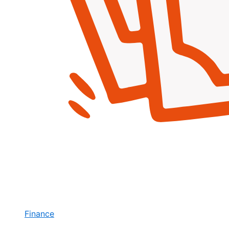
Finance