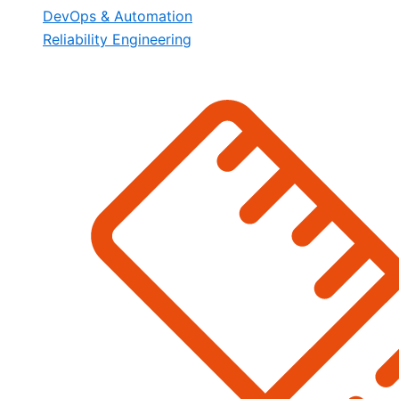
DevOps & Automation
Reliability Engineering