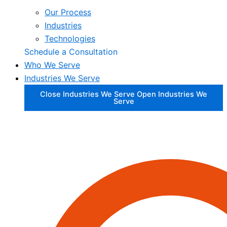
Our Process
Industries
Technologies
Schedule a Consultation
Who We Serve
Industries We Serve
Close Industries We Serve
Open Industries We
Serve