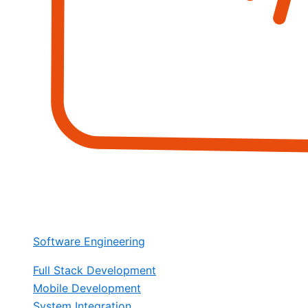
Software Engineering
Full Stack Development
Mobile Development
System Integration