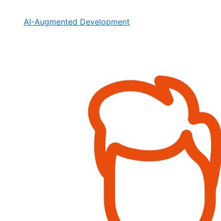
AI-Augmented Development