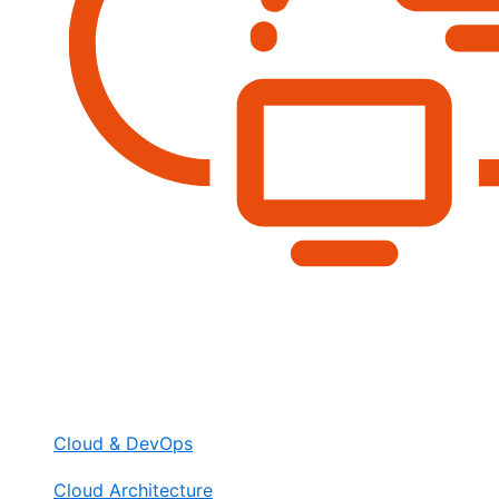
Cloud & DevOps
Cloud Architecture