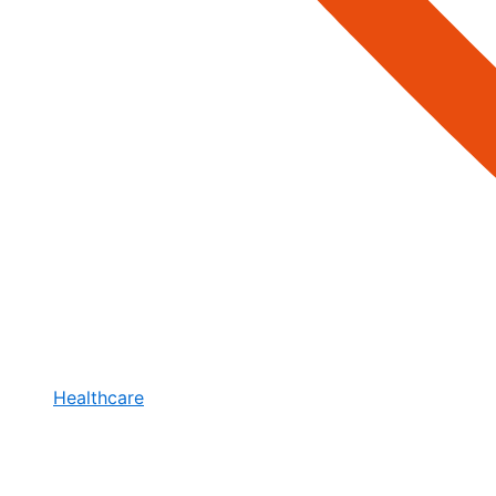
Healthcare