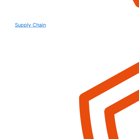
Supply Chain