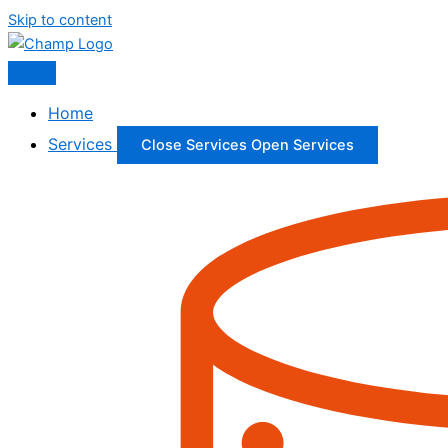
Skip to content
Home
Services
Close Services
Open Services