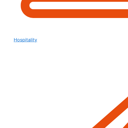
Hospitality