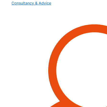
Consultancy & Advice