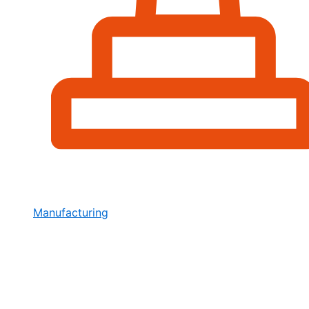
Manufacturing