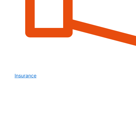
Insurance