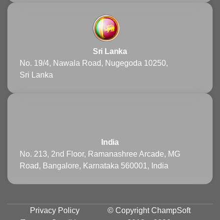
Sri Lanka
No. 19/4, Nawala Road, Nugegoda 10250,
Sri Lanka
India
No. 213, 2nd Floor, Ramanashree Arcade, MG
Road, Bangalore, Karnataka 560001, India
Privacy Policy
© Copyright
ChampSoft