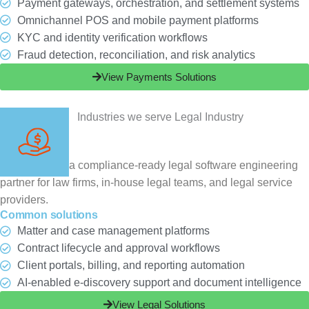
Payment gateways, orchestration, and settlement systems
Omnichannel POS and mobile payment platforms
KYC and identity verification workflows
Fraud detection, reconciliation, and risk analytics
View Payments Solutions
Legal
ChampSoft is a compliance-ready legal software engineering
partner for law firms, in-house legal teams, and legal service
providers.
Common solutions
Matter and case management platforms
Contract lifecycle and approval workflows
Client portals, billing, and reporting automation
AI-enabled e-discovery support and document intelligence
View Legal Solutions