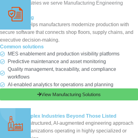
Manufacturing
ChampSoft helps manufacturers modernize production with
secure software that connects shop floors, supply chains, and
executive decision-making.
Common solutions
MES enablement and production visibility platforms
Predictive maintenance and asset monitoring
Quality management, traceability, and compliance
workflows
AI-enabled analytics for operations and planning
View Manufacturing Solutions
Get Started
Serving Complex Industries Beyond Those Listed​
ChampSoft’s structured, AI-augmented engineering approach
extends to organizations operating in highly specialized or