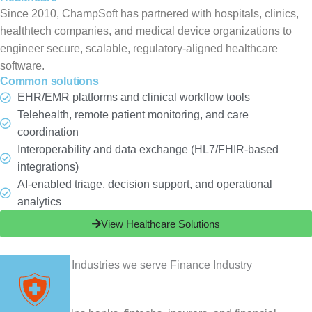
Since 2010, ChampSoft has partnered with hospitals, clinics,
healthtech companies, and medical device organizations to
engineer secure, scalable, regulatory-aligned healthcare
software.
Common solutions
EHR/EMR platforms and clinical workflow tools
Telehealth, remote patient monitoring, and care
coordination
Interoperability and data exchange (HL7/FHIR-based
integrations)
AI-enabled triage, decision support, and operational
analytics
View Healthcare Solutions
Finance