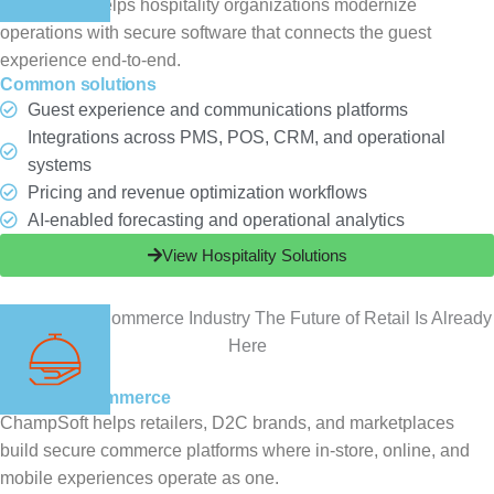
ChampSoft helps hospitality organizations modernize
operations with secure software that connects the guest
experience end-to-end.
Common solutions
Guest experience and communications platforms
Integrations across PMS, POS, CRM, and operational
systems
Pricing and revenue optimization workflows
AI-enabled forecasting and operational analytics
View Hospitality Solutions
Retail & eCommerce
ChampSoft helps retailers, D2C brands, and marketplaces
build secure commerce platforms where in-store, online, and
mobile experiences operate as one.