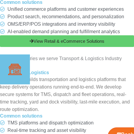
Common solutions
Unified commerce platforms and customer experiences
Product search, recommendations, and personalization
OMS/ERP/POS integrations and inventory visibility
AI-enabled demand planning and fulfillment analytics
View Retail & eCommerce Solutions
Transport & Logistics
ChampSoft builds transportation and logistics platforms that
keep delivery operations running end-to-end. We develop
secure systems for TMS, dispatch and fleet operations, real-
time tracking, yard and dock visibility, last-mile execution, and
route optimization.
Common solutions
TMS platforms and dispatch optimization
Real-time tracking and asset visibility