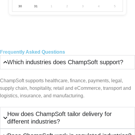
30
31
1
2
3
4
5
Frequently Asked Questions
Which industries does ChampSoft support?
ChampSoft supports healthcare, finance, payments, legal,
supply chain, hospitality, retail and eCommerce, transport and
logistics, insurance, and manufacturing.
How does ChampSoft tailor delivery for
different industries?