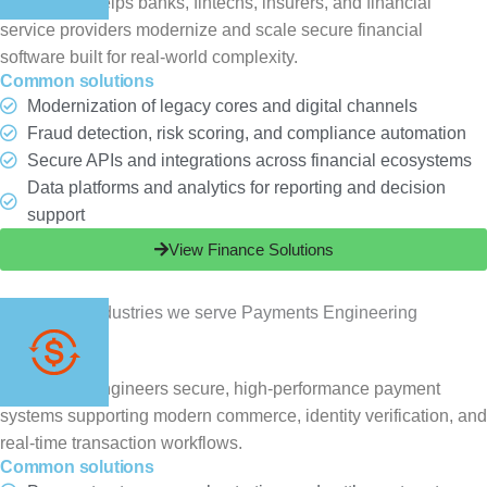
ChampSoft helps banks, fintechs, insurers, and financial
service providers modernize and scale secure financial
software built for real-world complexity.
Common solutions
Modernization of legacy cores and digital channels
Fraud detection, risk scoring, and compliance automation
Secure APIs and integrations across financial ecosystems
Data platforms and analytics for reporting and decision
support
View Finance Solutions
Payments
ChampSoft engineers secure, high-performance payment
systems supporting modern commerce, identity verification, and
real-time transaction workflows.
Common solutions