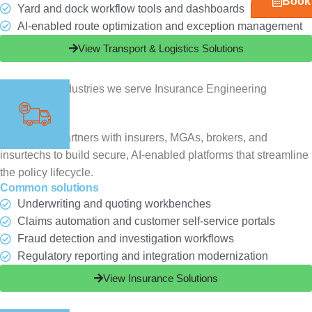
Book 
Yard and dock workflow tools and dashboards
AI-enabled route optimization and exception management
View Transport & Logistics Solutions
Insurance
ChampSoft partners with insurers, MGAs, brokers, and
insurtechs to build secure, AI-enabled platforms that streamline
the policy lifecycle.
Common solutions
Underwriting and quoting workbenches
Claims automation and customer self-service portals
Fraud detection and investigation workflows
Regulatory reporting and integration modernization
View Insurance Solutions