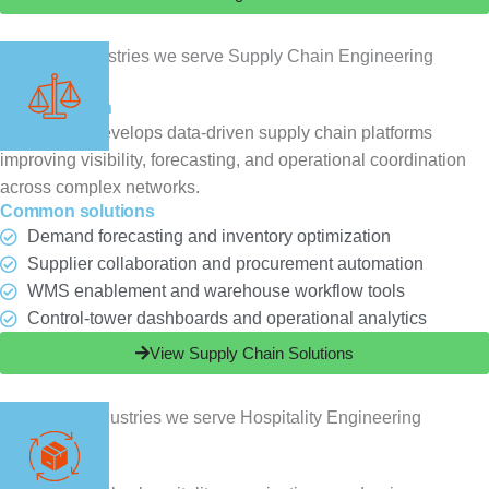
Supply Chain
ChampSoft develops data-driven supply chain platforms
improving visibility, forecasting, and operational coordination
across complex networks.
Common solutions
Demand forecasting and inventory optimization
Supplier collaboration and procurement automation
WMS enablement and warehouse workflow tools
Control-tower dashboards and operational analytics
View Supply Chain Solutions
Hospitality