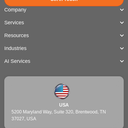
Company
Services
Resources
Industries
AI Services
USA
5200 Maryland Way, Suite 320, Brentwood, TN
37027, USA