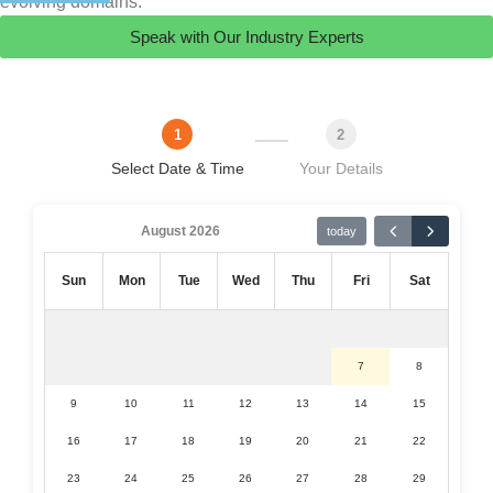
evolving domains.
Speak with Our Industry Experts
1
2
Select Date & Time
Your Details
August 2026
today
Sun
Mon
Tue
Wed
Thu
Fri
Sat
7
8
9
10
11
12
13
14
15
16
17
18
19
20
21
22
23
24
25
26
27
28
29