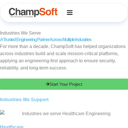
Skip
to
content
Industries We Serve
A Trusted Engineering Partner Across Multiple Industries
For more than a decade, ChampSoft has helped organizations
across industries build and scale mission-critical platforms,
applying an engineering-first approach to ensure security,
reliability, and long-term success.
Start Your Project
Industries We Support
Healthcare