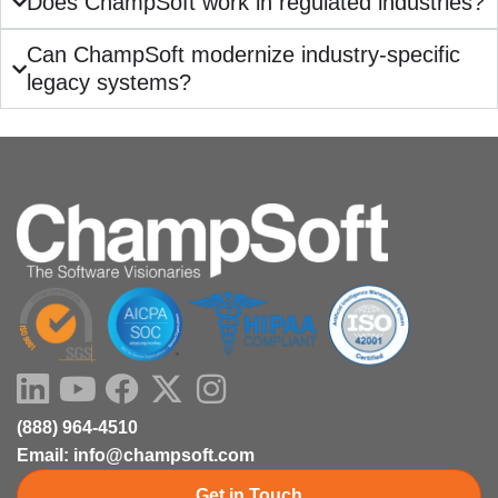
Does ChampSoft work in regulated industries?
Can ChampSoft modernize industry-specific
legacy systems?
LinkedIn
Youtube
Facebook
X-
Instagram
twitter
(888) 964-4510
Email: info@champsoft.com
Get in Touch