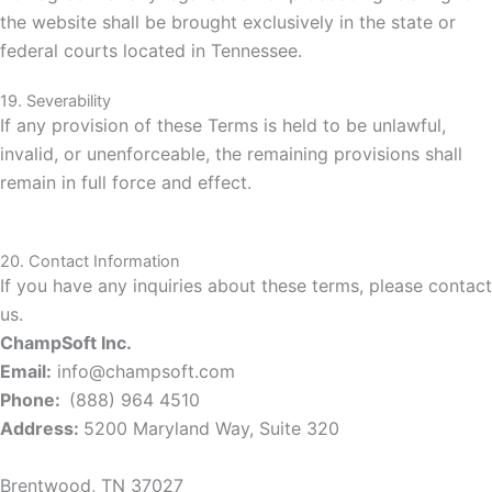
the website shall be brought exclusively in the state or
federal courts located in Tennessee.
19. Severability
If any provision of these Terms is held to be unlawful,
invalid, or unenforceable, the remaining provisions shall
remain in full force and effect.
20. Contact Information
If you have any inquiries about these terms, please contact
us.
ChampSoft Inc.
Email:
info@champsoft.com
Phone:
(888) 964 4510
Address:
5200 Maryland
Way, Suite 320
Brentwood, TN 37027