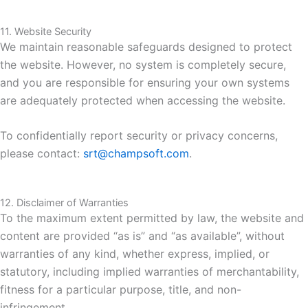
11. Website Security
We maintain reasonable safeguards designed to protect
the website. However, no system is completely secure,
and you are responsible for ensuring your own systems
are adequately protected when accessing the website.
To confidentially report security or privacy concerns,
please contact:
srt@champsoft.com
.
12. Disclaimer of Warranties
To the maximum extent permitted by law, the website and
content are provided “as is” and “as available”, without
warranties of any kind, whether express, implied, or
statutory, including implied warranties of merchantability,
fitness for a particular purpose, title, and non-
infringement.