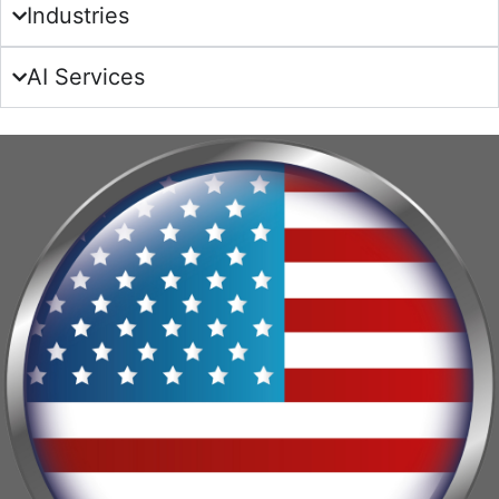
Industries
AI Services