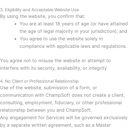
3. Eligibility and Acceptable Website Use
By using the website, you confirm that:
You are at least 18 years of age (or have attained
the age of legal majority in your jurisdiction), and
You agree to use the website solely in
compliance with applicable laws and regulations.
You agree not to misuse the website or attempt to
interfere with its security, availability, or integrity.
4. No Client or Professional Relationship
Use of the website, submission of a form, or
communication with ChampSoft does not create a client,
consulting, employment, fiduciary, or other professional
relationship between you and ChampSoft.
Any engagement for Services will be governed exclusively
by a separate written agreement, such as a Master