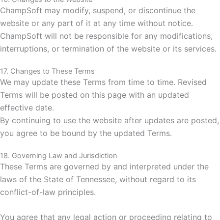
ChampSoft may modify, suspend, or discontinue the
website or any part of it at any time without notice.
ChampSoft will not be responsible for any modifications,
interruptions, or termination of the website or its services.
17. Changes to These Terms
We may update these Terms from time to time. Revised
Terms will be posted on this page with an updated
effective date.
By continuing to use the website after updates are posted,
you agree to be bound by the updated Terms.
18. Governing Law and Jurisdiction
These Terms are governed by and interpreted under the
laws of the State of Tennessee,
without regard to its
conflict-of-law principles.
You agree that any legal action or proceeding relating to