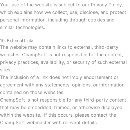
Your use of the website is subject to our Privacy Policy,
which explains how we collect, use, disclose, and protect
personal information, including through cookies and
similar technologies.
10. External Links
The website may contain links to external, third-party
websites. ChampSoft is not responsible for the content,
privacy practices, availability, or security of such external
sites.
The inclusion of a link does not imply endorsement or
agreement with any statements, opinions, or information
contained on those websites.
ChampSoft
is not responsible for any third-party content
that may be embedded, framed, or otherwise displayed
within the website.
If this occurs, please contact the
ChampSoft webmaster with relevant details.