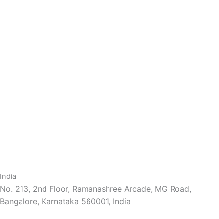
India
No. 213, 2nd Floor, Ramanashree Arcade, MG Road,
Bangalore, Karnataka 560001, India