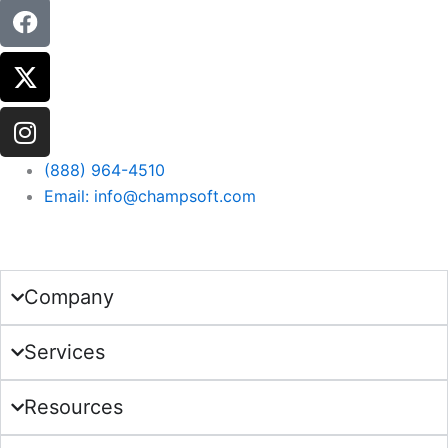
(888) 964-4510
Email: info@champsoft.com
Get in Touch
Company
Services
Resources