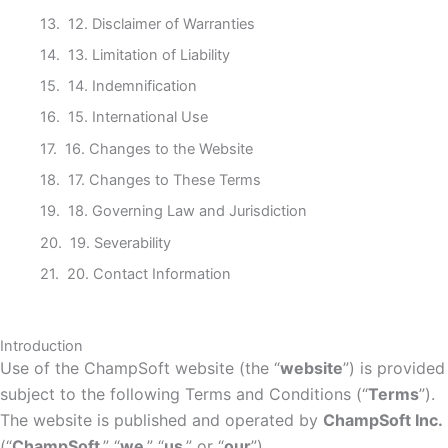
12. Disclaimer of Warranties
13. Limitation of Liability
14. Indemnification
15. International Use
16. Changes to the Website
17. Changes to These Terms
18. Governing Law and Jurisdiction
19. Severability
20. Contact Information
Introduction
Use of the ChampSoft website (the “
website
”) is provided
subject to the following Terms and Conditions (“
Terms
”).
The website is published and operated by
ChampSoft Inc.
(“
ChampSoft
,” “
we
,” “
us
,” or “
our
”).