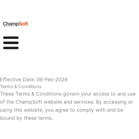
Skip
to
content
Effective Date: 06-Feb-2026
Terms & Conditions
These Terms & Condit
io
ns govern your access to and use
of the ChampSoft website and services. By accessing or
using this website, you agree to comply with and be
bound by these terms.