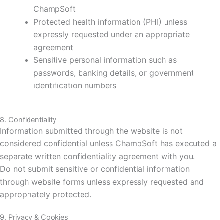
ChampSoft
Protected health information (PHI) unless
expressly requested under an appropriate
agreement
Sensitive personal information such as
passwords, banking details, or government
identification numbers
8. Confidentiality
Information submitted through the website is not
considered confidential unless ChampSoft has executed a
separate written confidentiality agreement with you.
Do not submit sensitive or confidential information
through website forms unless expressly requested and
appropriately protected.
9. Privacy & Cookies