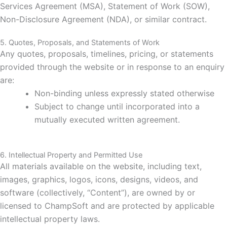
Services Agreement (MSA), Statement of Work (SOW),
Non-Disclosure Agreement (NDA), or similar contract.
5. Quotes, Proposals, and Statements of Work
Any quotes, proposals, timelines, pricing, or statements
provided through the website or in response to an enquiry
are:
Non-binding unless expressly stated otherwise
Subject to change until incorporated into a
mutually executed written agreement.
6. Intellectual Property and Permitted Use
All materials available on the website, including text,
images, graphics, logos, icons, designs, videos, and
software (collectively, “Content”), are owned by or
licensed to ChampSoft and are protected by applicable
intellectual property laws.