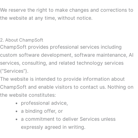
We reserve the right to make changes and corrections to
the website at any time, without notice.
2. About ChampSoft
ChampSoft provides professional services including
custom software development, software maintenance, AI
services, consulting, and related technology services
(“Services”).
The website is intended to provide information about
ChampSoft and enable visitors to contact us. Nothing on
the website constitutes:
professional advice,
a binding offer, or
a commitment to deliver Services unless
expressly agreed in writing.