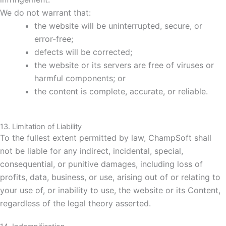
We do not warrant that:
the website will be uninterrupted, secure, or
error-free;
defects will be corrected;
the website or its servers are free of viruses or
harmful components; or
the content is complete, accurate, or reliable.
13. Limitation of Liability
To the fullest extent permitted by law, ChampSoft shall
not be liable for any indirect, incidental, special,
consequential, or punitive damages, including loss of
profits, data, business, or use, arising out of or relating to
your use of, or inability to use, the website or its Content,
regardless of the legal theory asserted.