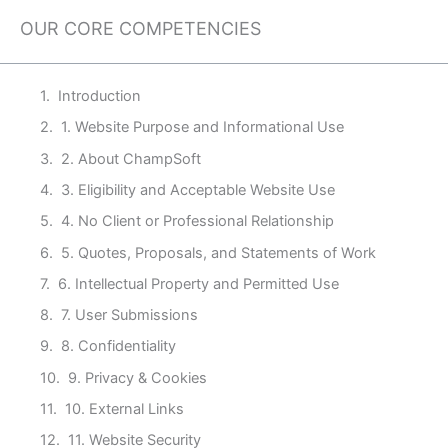
OUR CORE COMPETENCIES
Introduction
1. Website Purpose and Informational Use
2. About ChampSoft
3. Eligibility and Acceptable Website Use
4. No Client or Professional Relationship
5. Quotes, Proposals, and Statements of Work
6. Intellectual Property and Permitted Use
7. User Submissions
8. Confidentiality
9. Privacy & Cookies
10. External Links
11. Website Security