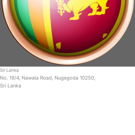
Sri Lanka
No. 19/4, Nawala Road, Nugegoda 10250,
Sri Lanka