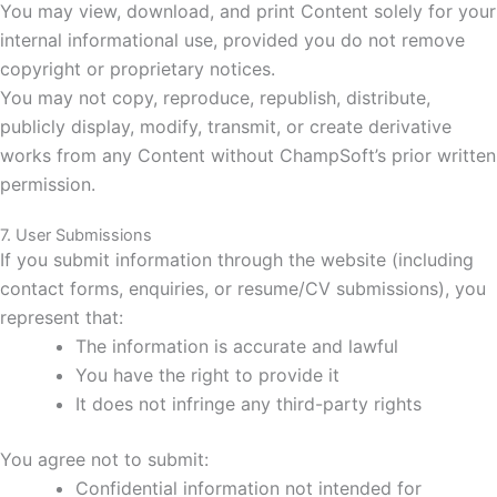
You may view, download, and print Content solely for your
internal informational use, provided you do not remove
copyright or proprietary notices.
You may not copy, reproduce, republish, distribute,
publicly display, modify, transmit, or create derivative
works from any Content without ChampSoft’s prior written
permission.
7. User Submissions
If you submit information through the website (including
contact forms, enquiries, or resume/CV submissions), you
represent that:
The information is accurate and lawful
You have the right to provide it
It does not infringe any third-party rights
You agree not to submit:
Confidential information not intended for