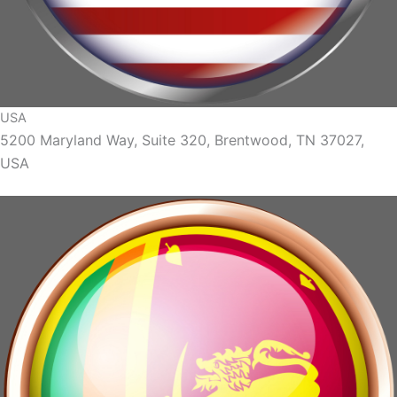
USA
5200 Maryland Way, Suite 320, Brentwood, TN 37027,
USA