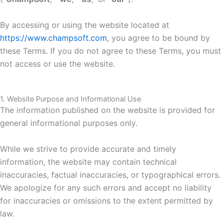
By accessing or using the website located at
https://www.champsoft.com
, you agree to be bound by
these Terms. If you do not agree to these Terms, you must
not access or use the website.
1. Website Purpose and Informational Use
The informat
io
n published on the website is provided for
general informat
io
nal purposes only.
While we strive to provide accurate and timely
information, the website may contain technical
inaccuracies, factual inaccuracies, or typographical errors.
We apologize for any such errors and accept no liability
for inaccuracies or omissions to the extent permitted by
law.