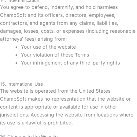
14. Indemnification
You agree to defend, indemnify, and hold harmless
ChampSoft and its officers, directors, employees,
contractors, and agents from any claims, liabilities,
damages, losses, costs, or expenses (including reasonable
attorneys’ fees) arising from:
Your use of the website
Your violation of these Terms
Your infringement of any third-party rights
15. International Use
The website is operated from the United States.
ChampSoft makes no representation that the website or
content is appropriate or available for use in other
jurisdictions. Accessing the website from locations where
its use is unlawful is prohibited.
16. Changes to the Website