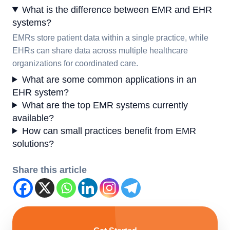
What is the difference between EMR and EHR
systems?
EMRs store patient data within a single practice, while
EHRs can share data across multiple healthcare
organizations for coordinated care.
What are some common applications in an
EHR system?
What are the top EMR systems currently
available?
How can small practices benefit from EMR
solutions?
Share this article