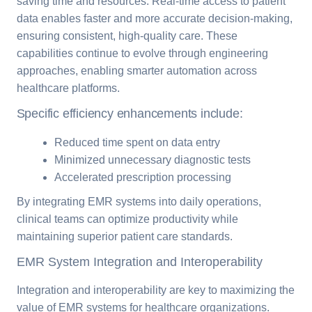
saving time and resources. Real-time access to patient
data enables faster and more accurate decision-making,
ensuring consistent, high-quality care. These
capabilities continue to evolve through engineering
approaches, enabling smarter automation across
healthcare platforms.
Specific efficiency enhancements include:
Reduced time spent on data entry
Minimized unnecessary diagnostic tests
Accelerated prescription processing
By integrating EMR systems into daily operations,
clinical teams can optimize productivity while
maintaining superior patient care standards.
EMR System Integration and Interoperability
Integration and interoperability are key to maximizing the
value of EMR systems for healthcare organizations.