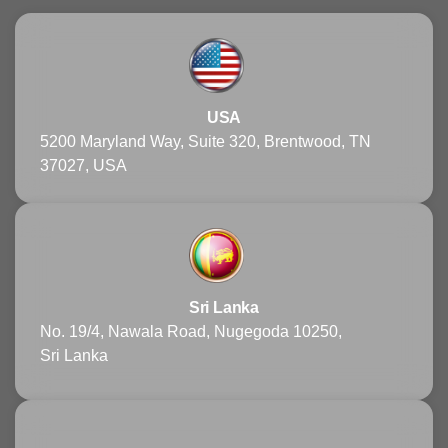
USA
5200 Maryland Way, Suite 320, Brentwood, TN
37027, USA
Sri Lanka
No. 19/4, Nawala Road, Nugegoda 10250,
Sri Lanka