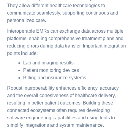
They allow different healthcare technologies to
communicate seamlessly, supporting continuous and
personalized care.
Interoperable EMRs can exchange data across multiple
platforms, enabling comprehensive treatment plans and
reducing errors during data transfer. Important integration
points include:
Lab and imaging results
Patient monitoring devices
Billing and insurance systems
Robust interoperability enhances efficiency, accuracy,
and the overall cohesiveness of healthcare delivery,
resulting in better patient outcomes. Building these
connected ecosystems often requires developing
software engineering capabilities and using tools to
simplify integrations and system maintenance.