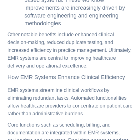
improvements are increasingly driven by
software engineering and engineering
methodologies.
Other notable benefits include enhanced clinical
decision-making, reduced duplicate testing, and
increased efficiency in practice management. Ultimately,
EMR systems are central to improving healthcare
delivery and operational excellence.
How EMR Systems Enhance Clinical Efficiency
EMR systems streamline clinical workflows by
eliminating redundant tasks. Automated functionalities
allow healthcare providers to concentrate on patient care
rather than administrative burdens.
Core functions such as scheduling, billing, and
documentation are integrated within EMR systems,