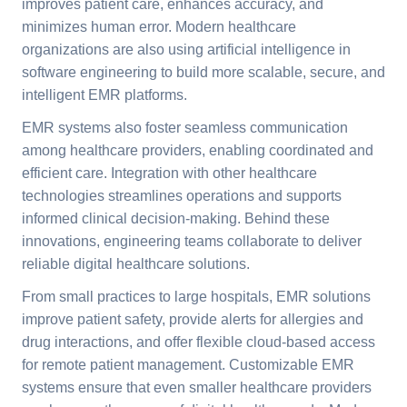
improves patient care, enhances accuracy, and
minimizes human error. Modern healthcare
organizations are also using artificial intelligence in
software engineering to build more scalable, secure, and
intelligent EMR platforms.
EMR systems also foster seamless communication
among healthcare providers, enabling coordinated and
efficient care. Integration with other healthcare
technologies streamlines operations and supports
informed clinical decision-making. Behind these
innovations, engineering teams collaborate to deliver
reliable digital healthcare solutions.
From small practices to large hospitals, EMR solutions
improve patient safety, provide alerts for allergies and
drug interactions, and offer flexible cloud-based access
for remote patient management. Customizable EMR
systems ensure that even smaller healthcare providers