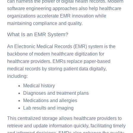
can harness the power of digital health records. Modern
software engineering approaches also help healthcare
organizations accelerate EMR innovation while
maintaining compliance and quality.
What Is an EMR System?
An Electronic Medical Records (EMR) system is the
backbone of modern healthcare digitization for
healthcare providers. EMRs replace paper-based
medical records by storing patient data digitally,
including:
Medical history
Diagnoses and treatment plans
Medications and allergies
Lab results and imaging
This centralized storage allows healthcare providers to
retrieve and update information quickly, facilitating timely