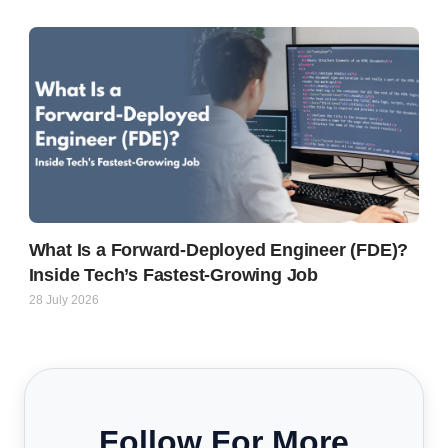
What Is a Forward-Deployed Engineer (FDE)?
Inside Tech’s Fastest-Growing Job
28 July 2026
Follow For More