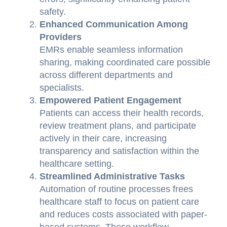
safety.
Enhanced Communication Among
Providers
EMRs enable seamless information
sharing, making coordinated care possible
across different departments and
specialists.
Empowered Patient Engagement
Patients can access their health records,
review treatment plans, and participate
actively in their care, increasing
transparency and satisfaction within the
healthcare setting.
Streamlined Administrative Tasks
Automation of routine processes frees
healthcare staff to focus on patient care
and reduces costs associated with paper-
based systems. These workflow