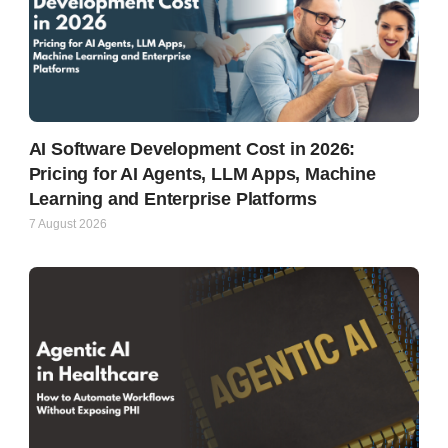
AI Software Development Cost in 2026:
Pricing for AI Agents, LLM Apps, Machine
Learning and Enterprise Platforms
7 August 2026