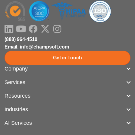
LinkedIn
Youtube
Facebook
X-
Instagram
twitter
(888) 964-4510
Email: info@champsoft.com
Get in Touch
Company
Services
Resources
Industries
AI Services