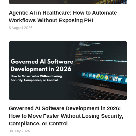
Agentic AI in Healthcare: How to Automate
Workflows Without Exposing PHI
6 August 2026
Governed AI Software Development in 2026:
How to Move Faster Without Losing Security,
Compliance, or Control
30 July 2026