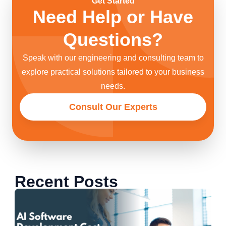
Get Started
Need Help or Have
Questions?
Speak with our engineering and consulting team to
explore practical solutions tailored to your business
needs.
Consult Our Experts
Recent Posts