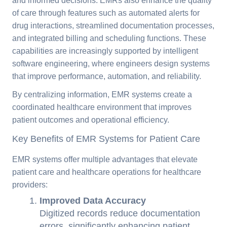
and informed decisions. EMRs also enhance the quality
of care through features such as automated alerts for
drug interactions, streamlined documentation processes,
and integrated billing and scheduling functions. These
capabilities are increasingly supported by intelligent
software engineering, where engineers design systems
that improve performance, automation, and reliability.
By centralizing information, EMR systems create a
coordinated healthcare environment that improves
patient outcomes and operational efficiency.
Key Benefits of EMR Systems for Patient Care
EMR systems offer multiple advantages that elevate
patient care and healthcare operations for healthcare
providers:
Improved Data Accuracy
Digitized records reduce documentation
errors, significantly enhancing patient