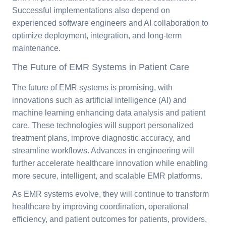
Successful implementations also depend on
experienced software engineers and AI collaboration to
optimize deployment, integration, and long-term
maintenance.
The Future of EMR Systems in Patient Care
The future of EMR systems is promising, with
innovations such as artificial intelligence (AI) and
machine learning enhancing data analysis and patient
care. These technologies will support personalized
treatment plans, improve diagnostic accuracy, and
streamline workflows. Advances in engineering will
further accelerate healthcare innovation while enabling
more secure, intelligent, and scalable EMR platforms.
As EMR systems evolve, they will continue to transform
healthcare by improving coordination, operational
efficiency, and patient outcomes for patients, providers,