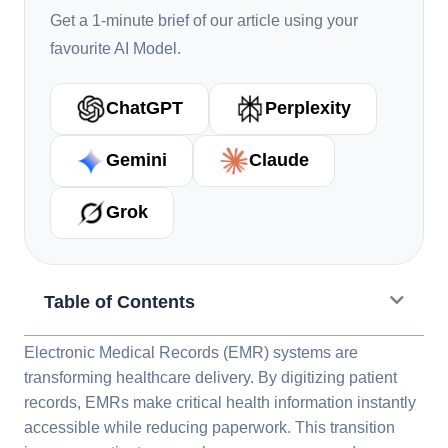
Get a 1-minute brief of our article using your
favourite AI Model.
ChatGPT
Perplexity
Gemini
Claude
Grok
Table of Contents
Electronic Medical Records (EMR) systems are
transforming healthcare delivery. By digitizing patient
records, EMRs make critical health information instantly
accessible while reducing paperwork. This transition