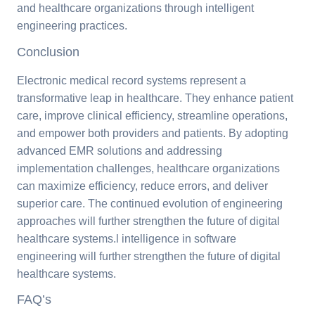
and healthcare organizations through intelligent
engineering practices.
Conclusion
Electronic medical record systems represent a
transformative leap in healthcare. They enhance patient
care, improve clinical efficiency, streamline operations,
and empower both providers and patients. By adopting
advanced EMR solutions and addressing
implementation challenges, healthcare organizations
can maximize efficiency, reduce errors, and deliver
superior care. The continued evolution of engineering
approaches will further strengthen the future of digital
healthcare systems.l intelligence in software
engineering will further strengthen the future of digital
healthcare systems.
FAQ’s