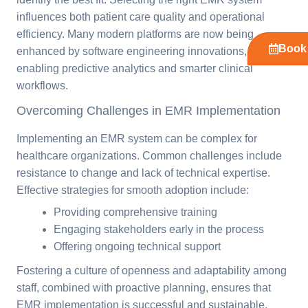
influences both patient care quality and operational
efficiency. Many modern platforms are now being
Book 
enhanced by software engineering innovations,
enabling predictive analytics and smarter clinical
workflows.
Overcoming Challenges in EMR Implementation
Implementing an EMR system can be complex for
healthcare organizations. Common challenges include
resistance to change and lack of technical expertise.
Effective strategies for smooth adoption include:
Providing comprehensive training
Engaging stakeholders early in the process
Offering ongoing technical support
Fostering a culture of openness and adaptability among
staff, combined with proactive planning, ensures that
EMR implementation is successful and sustainable.