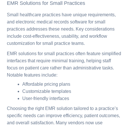
EMR Solutions for Small Practices
Small healthcare practices have unique requirements,
and electronic medical records software for small
practices addresses these needs. Key considerations
include cost-effectiveness, usability, and workflow
customization for small practice teams.
EMR solutions for small practices often feature simplified
interfaces that require minimal training, helping staff
focus on patient care rather than administrative tasks.
Notable features include:
Affordable pricing plans
Customizable templates
User-friendly interfaces
Choosing the right EMR solution tailored to a practice’s
specific needs can improve efficiency, patient outcomes,
and overall satisfaction. Many vendors now use