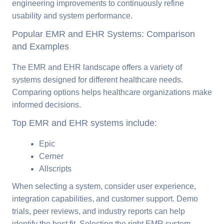
engineering improvements to continuously refine
usability and system performance.
Popular EMR and EHR Systems: Comparison
and Examples
The EMR and EHR landscape offers a variety of
systems designed for different healthcare needs.
Comparing options helps healthcare organizations make
informed decisions.
Top EMR and EHR systems include:
Epic
Cerner
Allscripts
When selecting a system, consider user experience,
integration capabilities, and customer support. Demo
trials, peer reviews, and industry reports can help
identify the best fit. Selecting the right EMR system