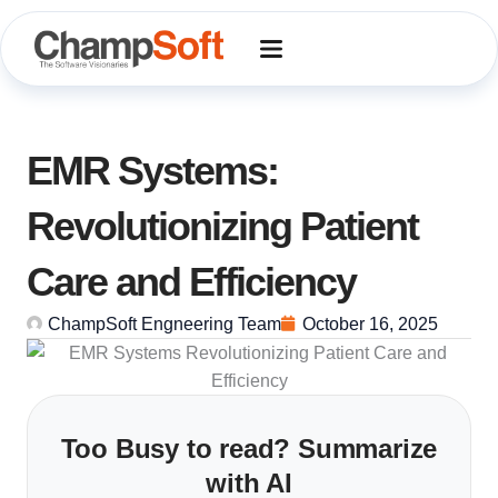
Skip
to
content
EMR Systems:
Revolutionizing Patient
Care and Efficiency
ChampSoft Engneering Team
October 16, 2025
Too Busy to read? Summarize
with AI