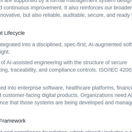
ces are supported by a formal management system desig
continuous improvement. It also reinforces our broader
ovative, but also reliable, auditable, secure, and ready 
t Lifecycle
integrated into a disciplined, spec-first, AI-augmented sof
ight.
f AI-assisted engineering with the structure of secure
ing, traceability, and compliance controls. ISO/IEC 4200
 into enterprise software, healthcare platforms, financi
d customer-facing digital products. Organizations need A
idence that those systems are being developed and mana
t Framework