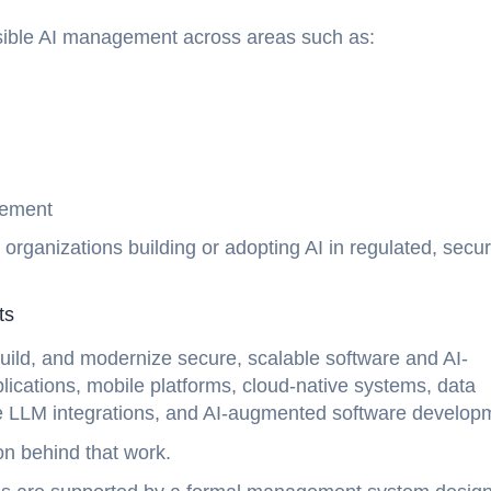
nsible AI management across areas such as:
t
ovement
rganizations building or adopting AI in regulated, secur
nts
uild, and modernize secure, scalable software and AI-
cations, mobile platforms, cloud-native systems, data
ise LLM integrations, and AI-augmented software develop
on behind that work.