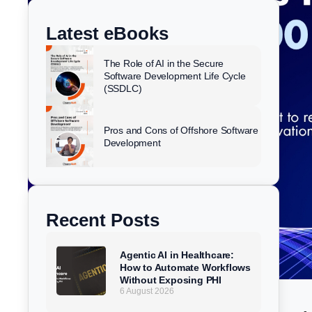
k
e
t
w
e
b
u
i
Latest eBooks
d
o
b
t
i
o
e
t
The Role of AI in the Secure
n
k
e
Software Development Life Cycle
(SSDLC)
r
Pros and Cons of Offshore Software
Development
Recent Posts
Agentic AI in Healthcare:
How to Automate Workflows
Without Exposing PHI
6 August 2026