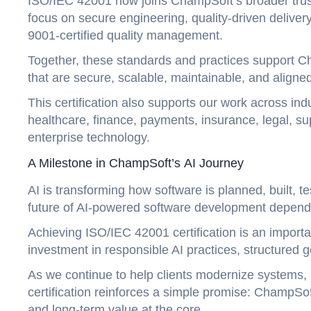
ISO/IEC 42001 now joins ChampSoft’s broader trust
focus on secure engineering, quality-driven deliver
9001-certified quality management.
Together, these standards and practices support Ch
that are secure, scalable, maintainable, and aligne
This certification also supports our work across ind
healthcare, finance, payments, insurance, legal, sup
enterprise technology.
A Milestone in ChampSoft’s AI Journey
AI is transforming how software is planned, built, 
future of AI-powered software development depends
Achieving ISO/IEC 42001 certification is an importa
investment in responsible AI practices, structured
As we continue to help clients modernize systems, in
certification reinforces a simple promise: ChampSoft 
and long-term value at the core.