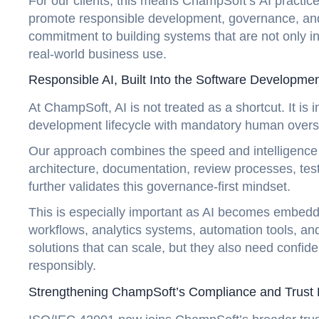
For our clients, this means ChampSoft’s AI practi
promote responsible development, governance, and 
commitment to building systems that are not only inn
real-world business use.
Responsible AI, Built Into the Software Developmen
At ChampSoft, AI is not treated as a shortcut. It is 
development lifecycle with mandatory human overs
Our approach combines the speed and intelligence o
architecture, documentation, review processes, test
further validates this governance-first mindset.
This is especially important as AI becomes embedded
workflows, analytics systems, automation tools, an
solutions that can scale, but they also need conf
responsibly.
Strengthening ChampSoft’s Compliance and Trus