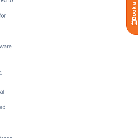
Book a Call
ned to
for
tware
1
al
I
ged