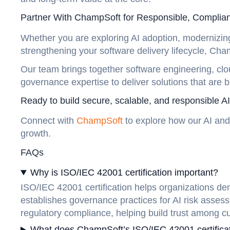
Partner With ChampSoft for Responsible, Complia
Whether you are exploring AI adoption, modernizing 
strengthening your software delivery lifecycle, C
Our team brings together software engineering, clo
governance expertise to deliver solutions that are 
Ready to build secure, scalable, and responsible 
Connect with
ChampSoft
to explore how our AI and
growth.
FAQs
Why is ISO/IEC 42001 certification important?
ISO/IEC 42001 certification helps organizations de
establishes governance practices for AI risk assess
regulatory compliance, helping build trust among c
What does ChampSoft’s ISO/IEC 42001 certificat