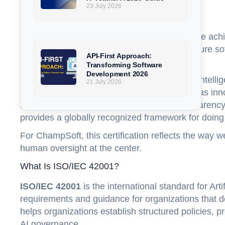
23 July 2026
FAQs
ChampSoft is proud to announce that we have ac
continued commitment to responsible AI, secure so
API-First Approach:
transformation.
Transforming Software
Development 2026
As organizations increasingly adopt artificial inte
21 July 2026
systems, trust has become just as important as in
and monitored with clear governance, transparency
provides a globally recognized framework for doing 
For ChampSoft, this certification reflects the way w
human oversight at the center.
What Is ISO/IEC 42001?
ISO/IEC 42001
is the international standard for Ar
requirements and guidance for organizations that d
helps organizations establish structured policies, 
AI governance.