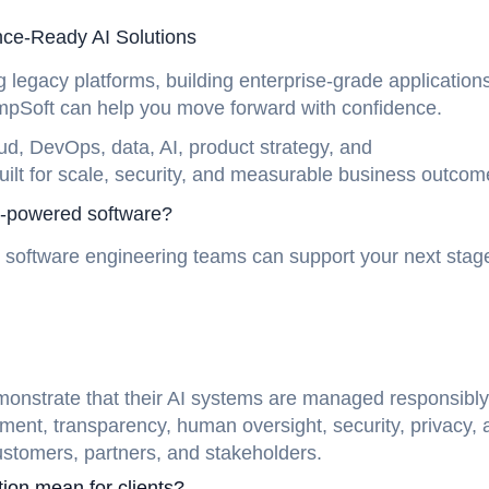
nce-Ready AI Solutions
legacy platforms, building enterprise-grade applications
hampSoft can help you move forward with confidence.
ud, DevOps, data, AI, product strategy, and
built for scale, security, and measurable business outco
AI-powered software?
 software engineering teams can support your next stag
monstrate that their AI systems are managed responsibly.
ment, transparency, human oversight, security, privacy, 
ustomers, partners, and stakeholders.
ion mean for clients?