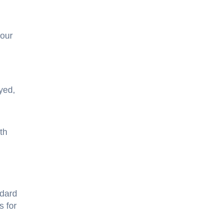
 our
yed,
th
ndard
s for