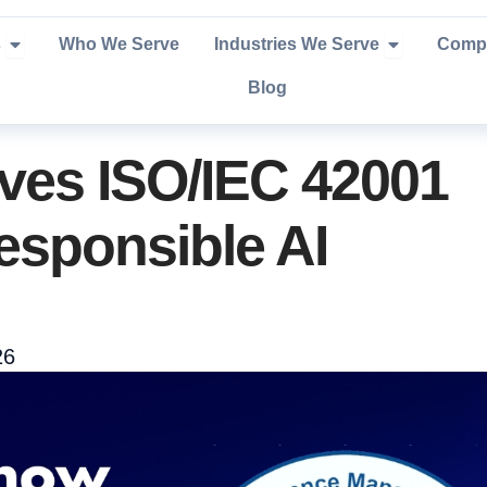
Open Services
Open Industr
s
Who We Serve
Industries We Serve
Comp
Blog
ves ISO/IEC 42001
Responsible AI
26