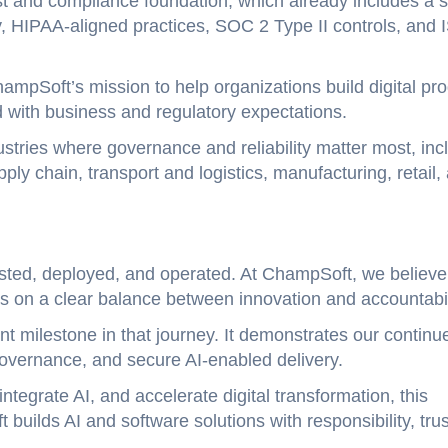
 and compliance foundation, which already includes a s
y, HIPAA-aligned practices, SOC 2 Type II controls, and 
ampSoft’s mission to help organizations build digital pr
d with business and regulatory expectations.
ustries where governance and reliability matter most, inc
ply chain, transport and logistics, manufacturing, retail,
tested, deployed, and operated. At ChampSoft, we believe
 on a clear balance between innovation and accountabil
nt milestone in that journey. It demonstrates our continu
 governance, and secure AI-enabled delivery.
tegrate AI, and accelerate digital transformation, this
builds AI and software solutions with responsibility, trus