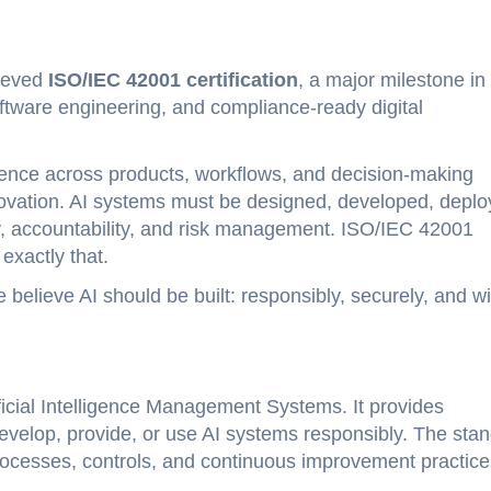
hieved
ISO/IEC 42001 certification
, a major milestone in
ftware engineering, and compliance-ready digital
lligence across products, workflows, and decision-making
novation. AI systems must be designed, developed, deplo
, accountability, and risk management. ISO/IEC 42001
exactly that.
e believe AI should be built: responsibly, securely, and wi
tificial Intelligence Management Systems. It provides
evelop, provide, or use AI systems responsibly. The sta
processes, controls, and continuous improvement practice