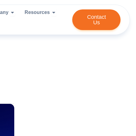
ies We Serve
Open Company
Open Resources
any
Resources
Contact
Us