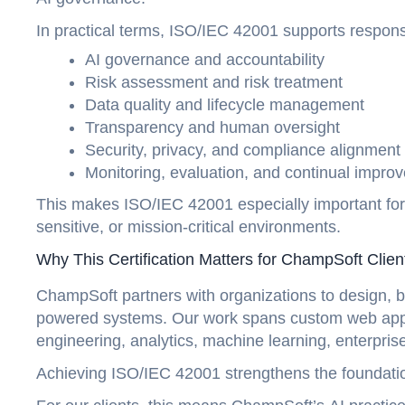
In practical terms, ISO/IEC 42001 supports respo
AI governance and accountability
Risk assessment and risk treatment
Data quality and lifecycle management
Transparency and human oversight
Security, privacy, and compliance alignmen
Monitoring, evaluation, and continual impr
This makes ISO/IEC 42001 especially important for o
sensitive, or mission-critical environments.
Why This Certification Matters for ChampSoft Clie
ChampSoft partners with organizations to design, b
powered systems. Our work spans custom web appli
engineering, analytics, machine learning, enterpr
Achieving ISO/IEC 42001 strengthens the foundati