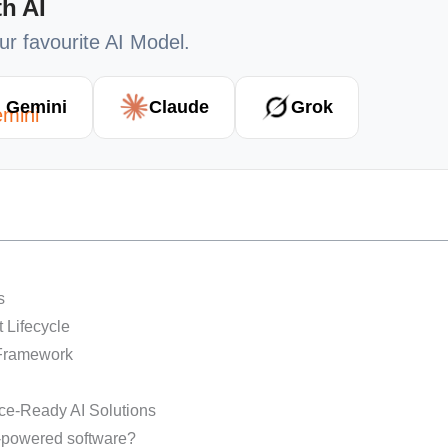
h AI
our favourite AI Model.
Gemini
Claude
Grok
ts
t Lifecycle
 Framework
ce-Ready AI Solutions
I-powered software?