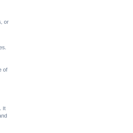
, or
mes.
e of
 It
and