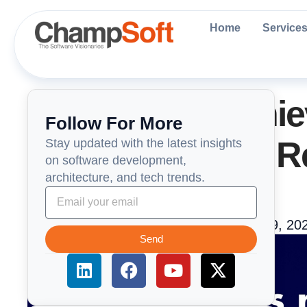
Skip
to
Home
Service
content
ChampSoft Achie
Follow For More
Certification for 
Stay updated with the latest insights
on software development,
architecture, and tech trends.
Management
ChampSoft Engneering Team
May 29, 20
Send
L
F
Y
X
i
a
o
-
n
c
u
t