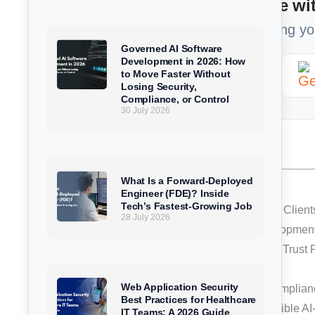
Too Busy to read? Summarize wit
Get a 1-minute brief of our article using y
Governed AI Software
Development in 2026: How
ChatGPT
Perplexity
to Move Faster Without
Losing Security,
Compliance, or Control
30 July 2026
Table of Contents
What Is a Forward-Deployed
What Is ISO/IEC 42001?
Engineer (FDE)? Inside
Tech’s Fastest-Growing Job
Why This Certification Matters for ChampSoft Clien
28 July 2026
Responsible AI, Built Into the Software Developmen
Strengthening ChampSoft’s Compliance and Trust
A Milestone in ChampSoft’s AI Journey
Web Application Security
Partner With ChampSoft for Responsible, Complian
Best Practices for Healthcare
Ready to build secure, scalable, and responsible A
IT Teams: A 2026 Guide