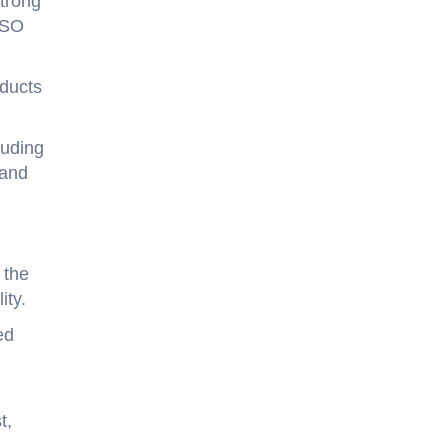
trong
ISO
oducts
luding
 and
 the
ity.
ed
t,