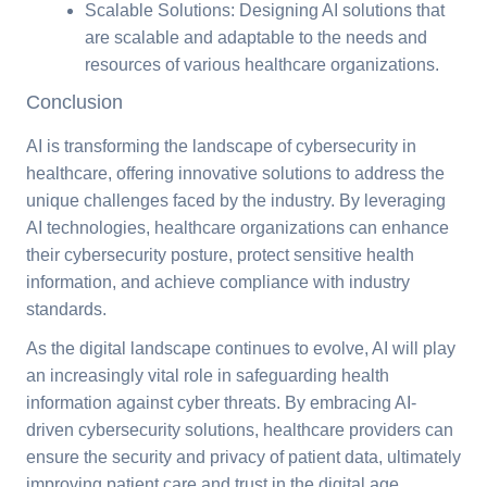
Scalable Solutions: Designing AI solutions that
are scalable and adaptable to the needs and
resources of various healthcare organizations.
Conclusion
AI is transforming the landscape of cybersecurity in
healthcare, offering innovative solutions to address the
unique challenges faced by the industry. By leveraging
AI technologies, healthcare organizations can enhance
their cybersecurity posture, protect sensitive health
information, and achieve compliance with industry
standards.
As the digital landscape continues to evolve, AI will play
an increasingly vital role in safeguarding health
information against cyber threats. By embracing AI-
driven cybersecurity solutions, healthcare providers can
ensure the security and privacy of patient data, ultimately
improving patient care and trust in the digital age.