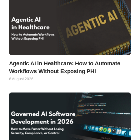
Agentic AI in Healthcare: How to Automate
Workflows Without Exposing PHI
6 August 2026