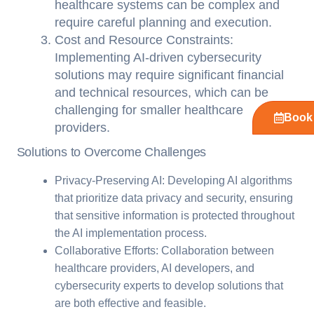
healthcare systems can be complex and
require careful planning and execution.
Cost and Resource Constraints:
Implementing AI-driven cybersecurity
solutions may require significant financial
and technical resources, which can be
challenging for smaller healthcare
Book 
providers.
Solutions to Overcome Challenges
Privacy-Preserving AI: Developing AI algorithms
that prioritize data privacy and security, ensuring
that sensitive information is protected throughout
the AI implementation process.
Collaborative Efforts: Collaboration between
healthcare providers, AI developers, and
cybersecurity experts to develop solutions that
are both effective and feasible.