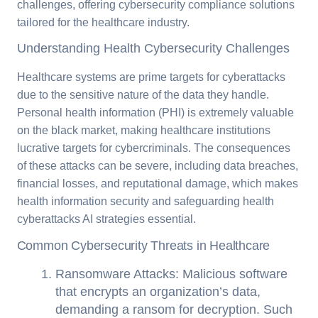
challenges, offering cybersecurity compliance solutions
tailored for the healthcare industry.
Understanding Health Cybersecurity Challenges
Healthcare systems are prime targets for cyberattacks
due to the sensitive nature of the data they handle.
Personal health information (PHI) is extremely valuable
on the black market, making healthcare institutions
lucrative targets for cybercriminals. The consequences
of these attacks can be severe, including data breaches,
financial losses, and reputational damage, which makes
health information security and safeguarding health
cyberattacks AI strategies essential.
Common Cybersecurity Threats in Healthcare
Ransomware Attacks: Malicious software
that encrypts an organization’s data,
demanding a ransom for decryption. Such