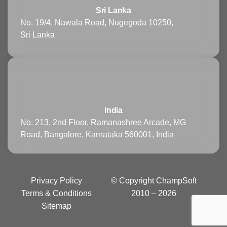
Sri Lanka
No. 19/4, Nawala Road, Nugegoda 10250,
Sri Lanka
India
No. 213, 2nd Floor, Ramanashree Arcade, MG
Road, Bangalore, Karnataka 560001, India
Privacy Policy
© Copyright
ChampSoft
Terms & Conditions
2010 – 2026
Sitemap