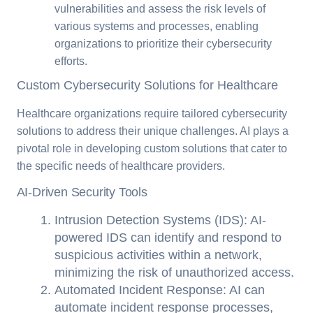
vulnerabilities and assess the risk levels of
various systems and processes, enabling
organizations to prioritize their cybersecurity
efforts.
Custom Cybersecurity Solutions for Healthcare
Healthcare organizations require tailored cybersecurity
solutions to address their unique challenges. AI plays a
pivotal role in developing custom solutions that cater to
the specific needs of healthcare providers.
AI-Driven Security Tools
Intrusion Detection Systems (IDS): AI-
powered IDS can identify and respond to
suspicious activities within a network,
minimizing the risk of unauthorized access.
Automated Incident Response: AI can
automate incident response processes,