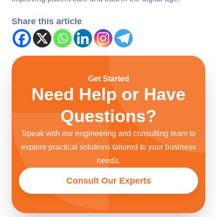
Share this article
Get Started
Need Help or Have
Questions?
Speak with our engineering and consulting team to
explore practical solutions tailored to your business
needs.
Consult Our Experts