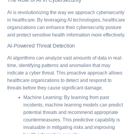
The Role of AI in Cybersecurity
AI is revolutionizing the way we approach cybersecurity
in healthcare. By leveraging AI technologies, healthcare
organizations can enhance their cybersecurity posture
and protect sensitive health information more effectively.
AI-Powered Threat Detection
AI algorithms can analyze vast amounts of data in real-
time, identifying patterns and anomalies that may
indicate a cyber threat. This proactive approach allows
healthcare organizations to detect and respond to
threats before they cause significant damage.
Machine Learning: By learning from past
incidents, machine learning models can predict
potential threats and recommend appropriate
countermeasures. This predictive capability is
invaluable in mitigating risks and improving