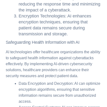
reducing the response time and minimizing
the impact of a cyberattack.
Encryption Technologies: AI enhances
encryption techniques, ensuring that
patient data remains secure during
transmission and storage.
Safeguarding Health Information with AI
AI technologies offer healthcare organizations the ability
to safeguard health information against cyberattacks
effectively. By implementing AI-driven cybersecurity
solutions, healthcare providers can enhance their
security measures and protect patient data.
Data Encryption and Decryption: AI can optimize
encryption algorithms, ensuring that sensitive
information remains secure from unauthorized
access.