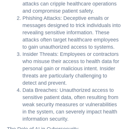
attacks can cripple healthcare operations
and compromise patient safety.
Phishing Attacks: Deceptive emails or
messages designed to trick individuals into
revealing sensitive information. These
attacks often target healthcare employees
to gain unauthorized access to systems.
Insider Threats: Employees or contractors
who misuse their access to health data for
personal gain or malicious intent. Insider
threats are particularly challenging to
detect and prevent.
Data Breaches: Unauthorized access to
sensitive patient data, often resulting from
weak security measures or vulnerabilities
in the system, can severely impact health
information security.