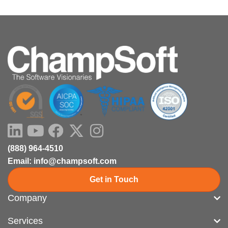
i
o
e
t
n
k
e
r
LinkedIn
Youtube
Facebook
X-
Instagram
twitter
(888) 964-4510
Email: info@champsoft.com
Get in Touch
Company
Services