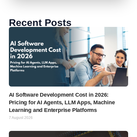
Recent Posts
AI Software Development Cost in 2026:
Pricing for AI Agents, LLM Apps, Machine
Learning and Enterprise Platforms
7 August 2026