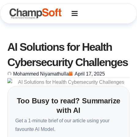
Skip
to
content
AI Solutions for Health
Cybersecurity Challenges
Mohammed Niyamathulla
April 17, 2025
Too Busy to read? Summarize
with AI
Get a 1-minute brief of our article using your
favourite AI Model.