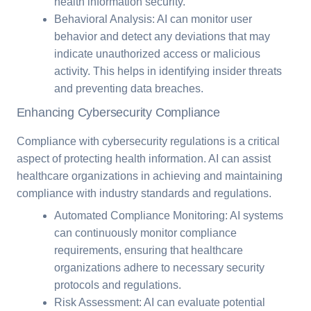
health information security.
Behavioral Analysis: AI can monitor user
behavior and detect any deviations that may
indicate unauthorized access or malicious
activity. This helps in identifying insider threats
and preventing data breaches.
Enhancing Cybersecurity Compliance
Compliance with cybersecurity regulations is a critical
aspect of protecting health information. AI can assist
healthcare organizations in achieving and maintaining
compliance with industry standards and regulations.
Automated Compliance Monitoring: AI systems
can continuously monitor compliance
requirements, ensuring that healthcare
organizations adhere to necessary security
protocols and regulations.
Risk Assessment: AI can evaluate potential