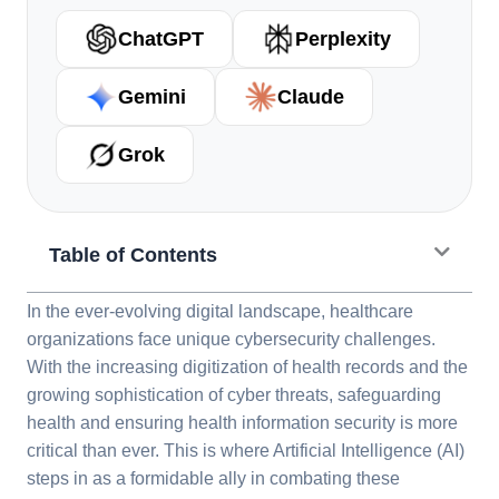
ChatGPT
Perplexity
Gemini
Claude
Grok
Table of Contents
In the ever-evolving digital landscape, healthcare
organizations face unique cybersecurity challenges.
With the increasing digitization of health records and the
growing sophistication of cyber threats, safeguarding
health and ensuring health information security is more
critical than ever. This is where Artificial Intelligence (AI)
steps in as a formidable ally in combating these