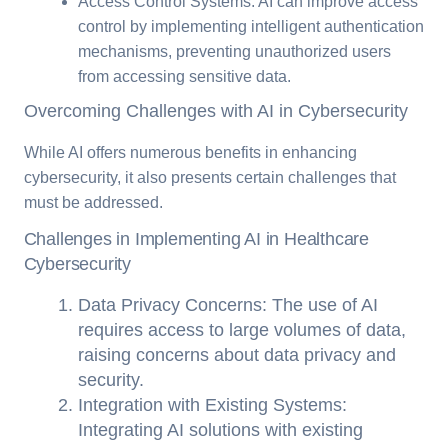
Access Control Systems: AI can improve access
control by implementing intelligent authentication
mechanisms, preventing unauthorized users
from accessing sensitive data.
Overcoming Challenges with AI in Cybersecurity
While AI offers numerous benefits in enhancing
cybersecurity, it also presents certain challenges that
must be addressed.
Challenges in Implementing AI in Healthcare
Cybersecurity
Data Privacy Concerns: The use of AI
requires access to large volumes of data,
raising concerns about data privacy and
security.
Integration with Existing Systems:
Integrating AI solutions with existing