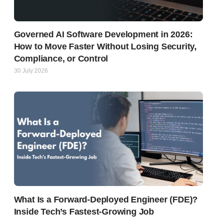
Governed AI Software Development in 2026:
How to Move Faster Without Losing Security,
Compliance, or Control
30 July 2026
What Is a Forward-Deployed Engineer (FDE)?
Inside Tech’s Fastest-Growing Job