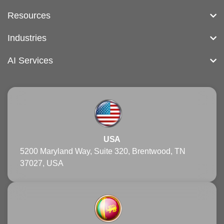
Resources
Industries
AI Services
USA
5200 Maryland Way, Suite 320, Brentwood, TN
37027, USA