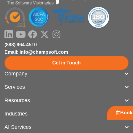
LinkedIn
Youtube
Facebook
X-
Instagram
twitter
(888) 964-4510
Email: info@champsoft.com
Get in Touch
Company
Services
Resources
Book 
Industries
AI Services