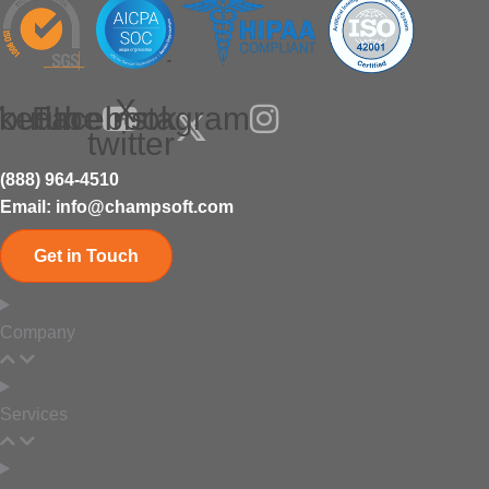
X-
nkedIn
outube
Facebook
Instagram
twitter
(888) 964-4510
Email: info@champsoft.com
Get in Touch
Company
Services