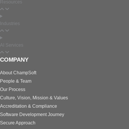
Resources
Industries
AI Services
COMPANY
About ChampSoft
People & Team
Our Process
Culture, Vision, Mission & Values
Accreditation & Compliance
Software Development Journey
Secure Approach