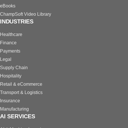
eBooks
ChampSoft Video Library
INDUSTRIES
Healthcare
Finance
Payments
Legal
Supply Chain
Hospitality
Retail & eCommerce
Transport & Logistics
Insurance
Manufacturing
AI SERVICES