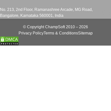
No. 213, 2nd Floor, Ramanashree Arcade, MG Road,
Bangalore, Karnataka 560001, India
© Copyright
ChampSoft
2010 – 2026
Privacy Policy
Terms & Conditions
Sitemap