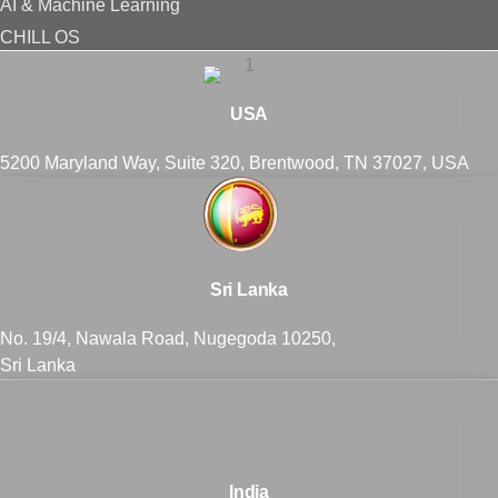
AI & Machine Learning
CHILL OS
USA
5200 Maryland Way, Suite 320, Brentwood, TN 37027, USA
Sri Lanka
No. 19/4, Nawala Road, Nugegoda 10250,
Sri Lanka
India