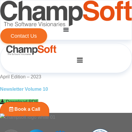
Skip
to
content
Contact Us
April Edition – 2023
Newsletter Volume 10
Download PDF
Book a Call