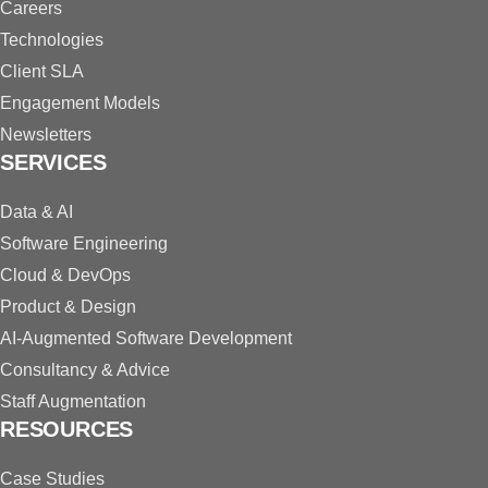
Careers
Technologies
Client SLA
Engagement Models
Newsletters
SERVICES
Data & AI
Software Engineering
Cloud & DevOps
Product & Design
AI-Augmented Software Development
Consultancy & Advice
Staff Augmentation
RESOURCES
Case Studies