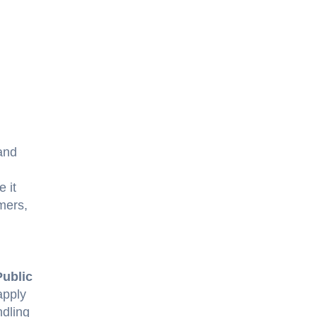
and
e it
mers,
Public
apply
ndling