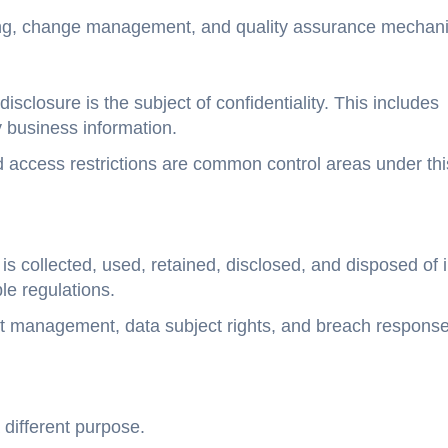
ndling, change management, and quality assurance mechan
sclosure is the subject of confidentiality. This includes
y business information.
nd access restrictions are common control areas under thi
is collected, used, retained, disclosed, and disposed of 
e regulations.
sent management, data subject rights, and breach respons
different purpose.