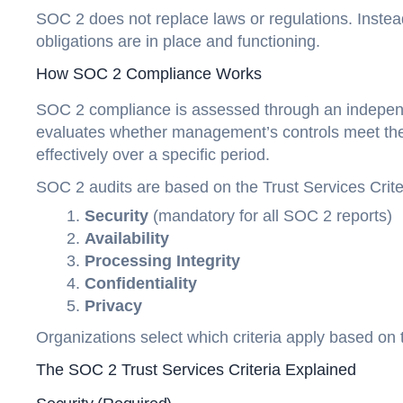
SOC 2 does not replace laws or regulations. Instead
obligations are in place and functioning.
How SOC 2 Compliance Works
SOC 2 compliance is assessed through an independ
evaluates whether management’s controls meet the 
effectively over a specific period.
SOC 2 audits are based on the Trust Services Crite
Security
(mandatory for all SOC 2 reports)
Availability
Processing Integrity
Confidentiality
Privacy
Organizations select which criteria apply based on 
The SOC 2 Trust Services Criteria Explained