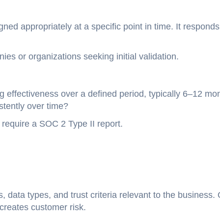
ned appropriately at a specific point in time. It responds
es or organizations seeking initial validation.
g effectiveness over a defined period, typically 6–12 mo
stently over time?
require a SOC 2 Type II report.
 data types, and trust criteria relevant to the business.
creates customer risk.