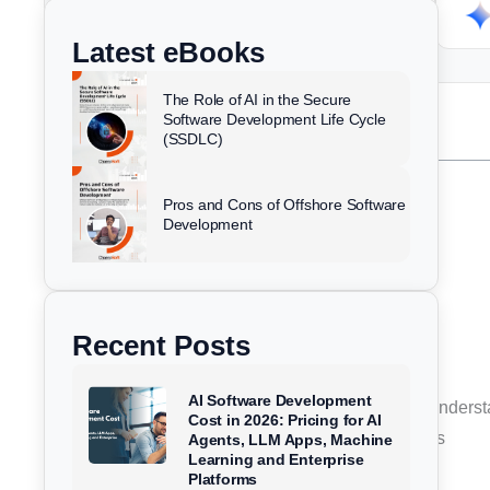
k
e
t
w
ChatGPT
Perplexity
e
b
u
i
Latest eBooks
d
o
b
t
i
o
e
t
The Role of AI in the Secure
n
k
e
Software Development Life Cycle
Table of Contents
(SSDLC)
r
Summary
Pros and Cons of Offshore Software
What Are SOC 2 Requirements?
Development
Why SOC 2 Compliance Exists
How SOC 2 Compliance Works
The SOC 2 Trust Services Criteria Explained
Recent Posts
SOC 2 Type I vs Type II Reports
Step-by-Step SOC 2 Compliance Process
AI Software Development
SOC Audit Requirements Businesses Must Unders
Cost in 2026: Pricing for AI
Benefits of SOC 2 Compliance for Businesses
Agents, LLM Apps, Machine
Learning and Enterprise
Industry-Specific Use Cases
Platforms