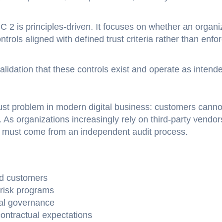
2 is principles-driven. It focuses on whether an organi
rols aligned with defined trust criteria rather than enfo
dation that these controls exist and operate as intend
ust problem in modern digital business: customers canno
 As organizations increasingly rely on third-party vendor
e must come from an independent audit process.
nd customers
risk programs
nal governance
contractual expectations