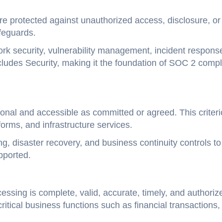
re protected against unauthorized access, disclosure, or
feguards.
rk security, vulnerability management, incident respons
ludes Security, making it the foundation of SOC 2 comp
onal and accessible as committed or agreed. This criteri
forms, and infrastructure services.
g, disaster recovery, and business continuity controls to
pported.
ssing is complete, valid, accurate, timely, and authoriz
itical business functions such as financial transactions,