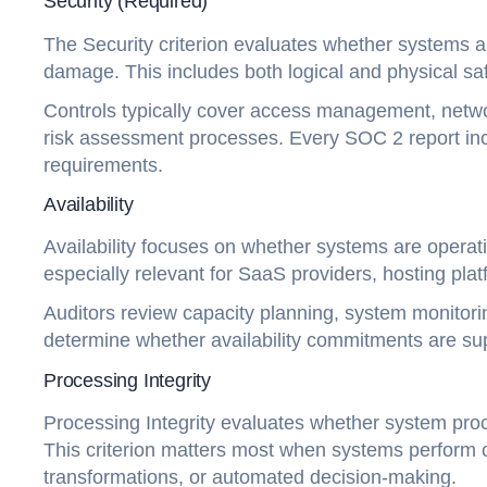
Security (Required)
The Security criterion evaluates whether systems a
damage. This includes both logical and physical sa
Controls typically cover access management, netwo
risk assessment processes. Every SOC 2 report inc
requirements.
Availability
Availability focuses on whether systems are operati
especially relevant for SaaS providers, hosting plat
Auditors review capacity planning, system monitorin
determine whether availability commitments are su
Processing Integrity
Processing Integrity evaluates whether system proce
This criterion matters most when systems perform cr
transformations, or automated decision-making.