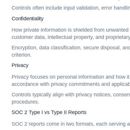
Controls often include input validation, error ha
Confidentiality
How private information is shielded from unwanted di
customer data, intellectual property, and proprietar
Encryption, data classification, secure disposal, a
criterion.
Privacy
Privacy focuses on personal information and how it 
accordance with privacy commitments and applicabl
Controls typically align with privacy notices, con
procedures.
SOC 2 Type I vs Type II Reports
SOC 2 reports come in two formats, each serving a 