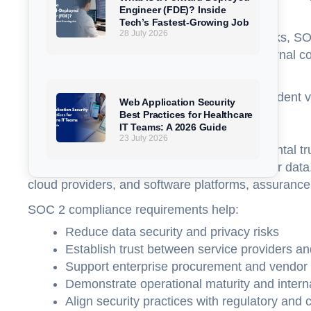
Engineer (FDE)? Inside
sensitive or regulated information.
Tech’s Fastest-Growing Job
28 July 2026
Unlike checklist-based compliance frameworks, SOC 
has designed and implemented effective internal cont
a one-size-fits-all rulebook.
A completed SOC 2 Report provides independent vali
Web Application Security
Best Practices for Healthcare
Why SOC 2 Compliance Exists
IT Teams: A 2026 Guide
23 July 2026
SOC 2 compliance exists to solve a fundamental tr
directly observe how a company protects their data.
cloud providers, and software platforms, assuranc
SOC 2 compliance requirements help:
Reduce data security and privacy risks
Establish trust between service providers a
Support enterprise procurement and vendor 
Demonstrate operational maturity and inter
Align security practices with regulatory and 