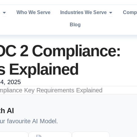
Open Services
Open Industr
s
Who We Serve
Industries We Serve
Comp
Blog
OC 2 Compliance:
s Explained
4, 2025
h AI
our favourite AI Model.