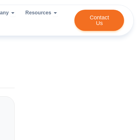
ies We Serve
Open Company
Open Resources
any
Resources
Contact
Us