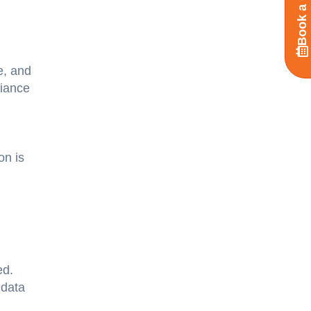
Book a Call
e, and
liance
on is
ed.
 data