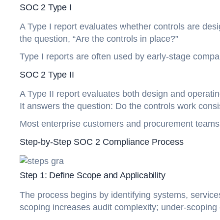
SOC 2 Type I
A Type I report evaluates whether controls are desig
the question, “Are the controls in place?”
Type I reports are often used by early-stage compani
SOC 2 Type II
A Type II report evaluates both design and operatin
It answers the question: Do the controls work consi
Most enterprise customers and procurement teams 
Step-by-Step SOC 2 Compliance Process
Step 1: Define Scope and Applicability
The process begins by identifying systems, services,
scoping increases audit complexity; under-scoping 