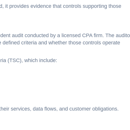
, it provides evidence that controls supporting those
ent audit conducted by a licensed CPA firm. The audito
defined criteria and whether those controls operate
ria (TSC), which include:
their services, data flows, and customer obligations.