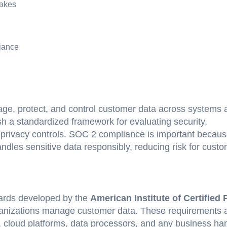
akes
iance
e, protect, and control customer data across systems 
sh a standardized framework for evaluating security,
and privacy controls. SOC 2 compliance is important becaus
dles sensitive data responsibly, reducing risk for custo
ards developed by the
American Institute of Certified 
ganizations manage customer data. These requirements 
, cloud platforms, data processors, and any business ha