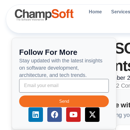
Skip
to
Home
Service
content
Understanding S
Follow For More
Key Requirement
Stay updated with the latest insights
on software development,
architecture, and tech trends.
ChampSoft Engneering Team
December 2
Send
Too Busy to read? Summarize wit
L
F
Y
X
Get a 1-minute brief of our article using y
i
a
o
-
n
c
u
t