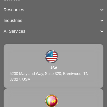
Resources
Industries
AI Services
USA
5200 Maryland Way, Suite 320, Brentwood, TN
37027, USA