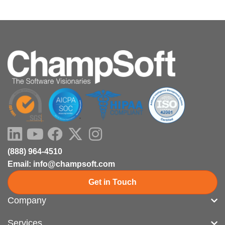
LinkedIn
Youtube
Facebook
X-
Instagram
twitter
(888) 964-4510
Email: info@champsoft.com
Get in Touch
Company
Services