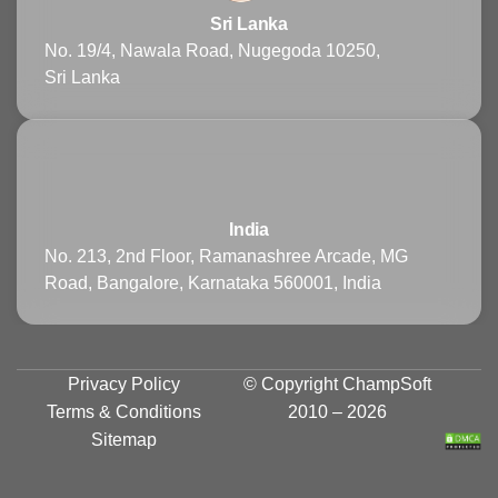
Sri Lanka
No. 19/4, Nawala Road, Nugegoda 10250,
Sri Lanka
India
No. 213, 2nd Floor, Ramanashree Arcade, MG
Road, Bangalore, Karnataka 560001, India
Privacy Policy
© Copyright
ChampSoft
Terms & Conditions
2010 – 2026
Sitemap