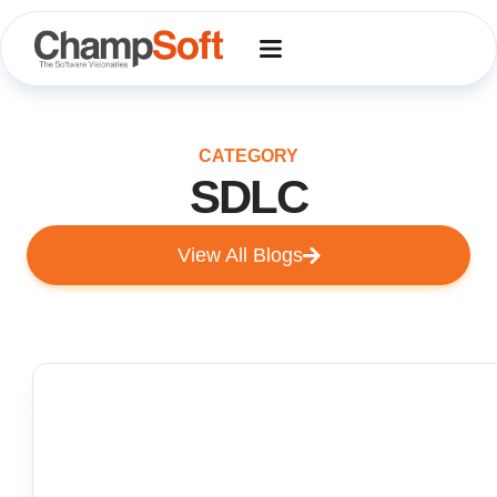
Skip
to
content
CATEGORY
SDLC
View All Blogs