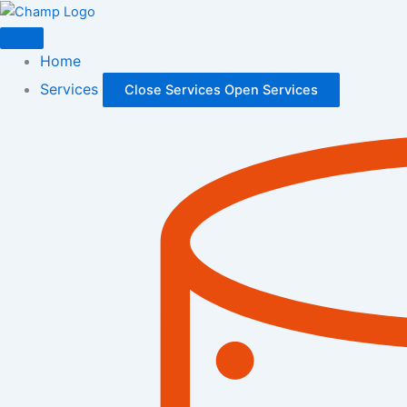
Skip
to
content
Home
Services
Close Services
Open Services