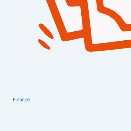
Finance