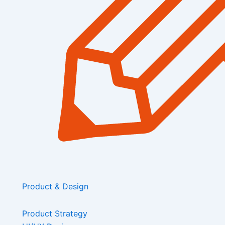
Product & Design
Product Strategy