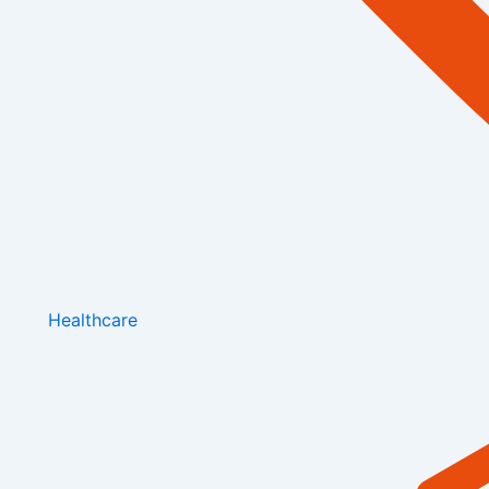
Healthcare