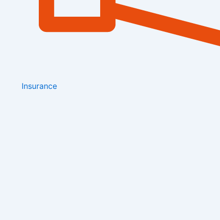
Insurance