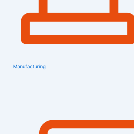
Manufacturing