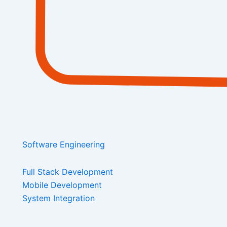
Software Engineering
Full Stack Development
Mobile Development
System Integration