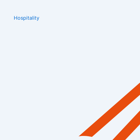
Hospitality