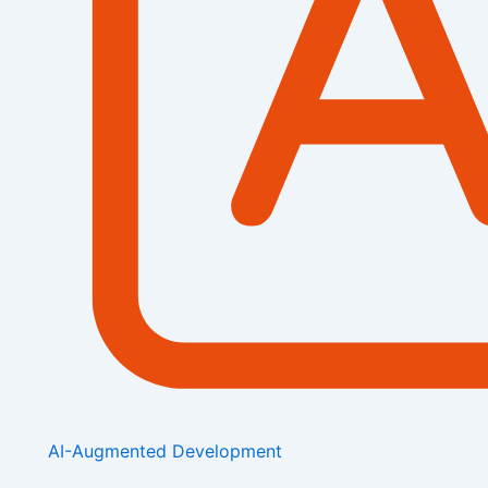
AI-Augmented Development