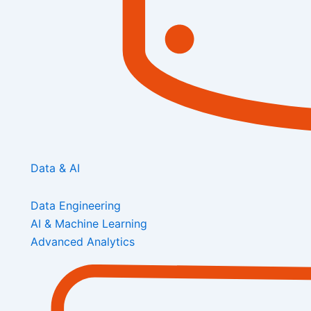
Data & AI
Data Engineering
AI & Machine Learning
Advanced Analytics