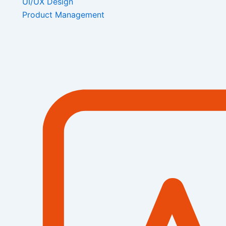
UI/UX Design
Product Management