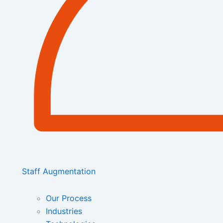
Staff Augmentation
Our Process
Industries