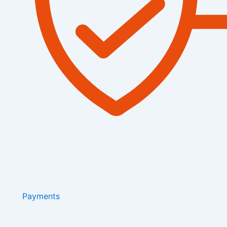
Payments