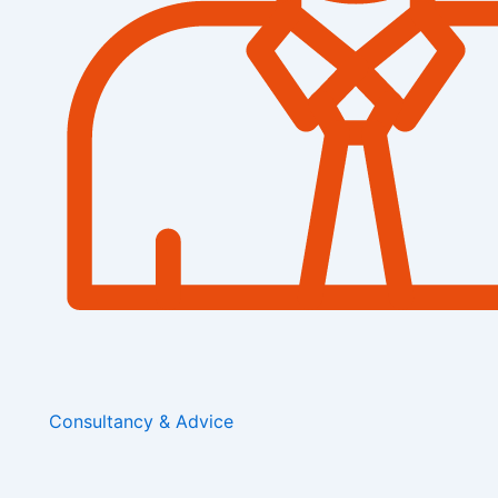
Consultancy & Advice