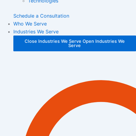
Technologies
Schedule a Consultation
Who We Serve
Industries We Serve
Close Industries We Serve
Open Industries We
Serve