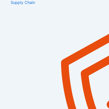
Supply Chain