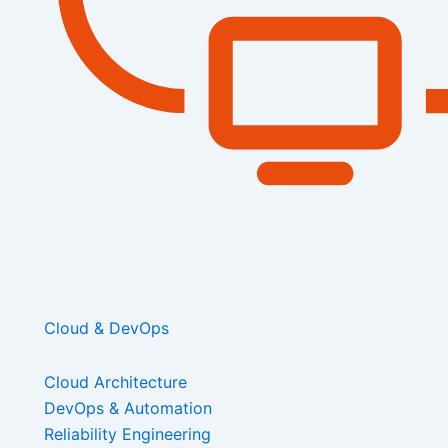
Cloud & DevOps
Cloud Architecture
DevOps & Automation
Reliability Engineering