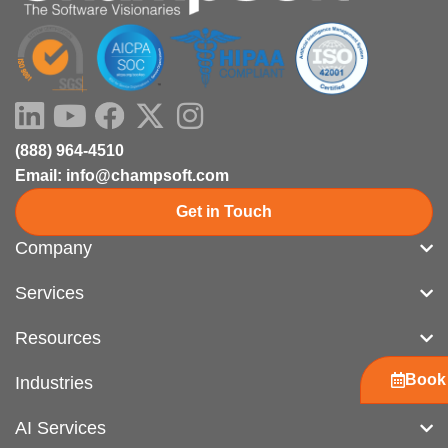
LinkedIn
Youtube
Facebook
X-
Instagram
twitter
(888) 964-4510
Email: info@champsoft.com
Get in Touch
Company
Services
Resources
Book 
Industries
AI Services