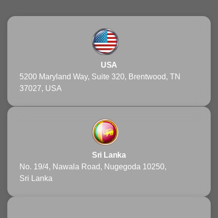
USA
5200 Maryland Way, Suite 320, Brentwood, TN
37027, USA
Sri Lanka
No. 19/4, Nawala Road, Nugegoda 10250,
Sri Lanka