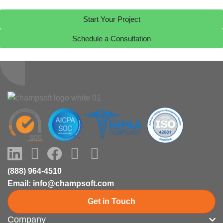
Start Your Project
Schedule a Consultation
LinkedIn
Youtube
Facebook
X-
Instagram
twitter
(888) 964-4510
Email: info@champsoft.com
Get in Touch
Company