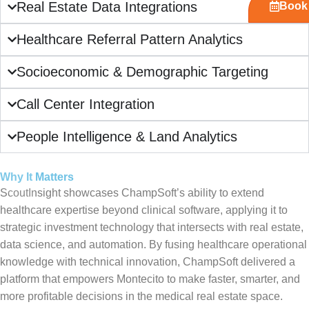
Real Estate Data Integrations
Book 
Healthcare Referral Pattern Analytics
Socioeconomic & Demographic Targeting
Call Center Integration
People Intelligence & Land Analytics
Why It Matters
ScoutInsight showcases ChampSoft’s ability to extend
healthcare expertise beyond clinical software, applying it to
strategic investment technology that intersects with real estate,
data science, and automation. By fusing healthcare operational
knowledge with technical innovation, ChampSoft delivered a
platform that empowers Montecito to make faster, smarter, and
more profitable decisions in the medical real estate space.