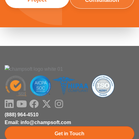
Consultation
LinkedIn
Youtube
Facebook
X-
Instagram
twitter
(888) 964-4510
Email: info@champsoft.com
Get in Touch