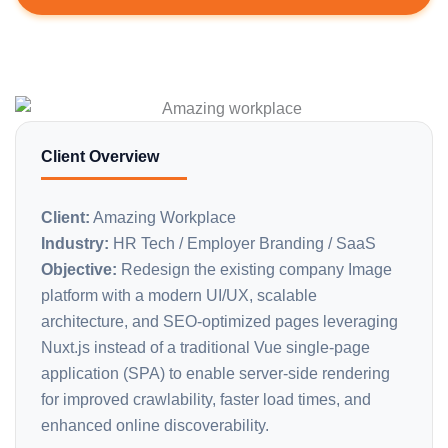
Client Overview
Client:
Amazing Workplace
Industry:
HR Tech / Employer Branding / SaaS
Objective:
Redesign the existing company Image
platform with a modern UI/UX, scalable
architecture, and SEO-optimized pages leveraging
Nuxt.js instead of a traditional Vue single-page
application (SPA) to enable server-side rendering
for improved crawlability, faster load times, and
enhanced online discoverability.