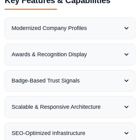
Key Features & Capabilities
Modernized Company Profiles
Awards & Recognition Display
Badge-Based Trust Signals
Scalable & Responsive Architecture
SEO-Optimized Infrastructure