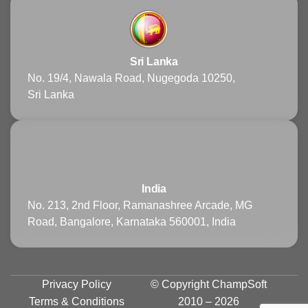
Sri Lanka
No. 19/4, Nawala Road, Nugegoda 10250,
Sri Lanka
India
No. 213, 2nd Floor, Ramanashree Arcade, MG
Road, Bangalore, Karnataka 560001, India
Privacy Policy
© Copyright
ChampSoft
Terms & Conditions
2010 – 2026