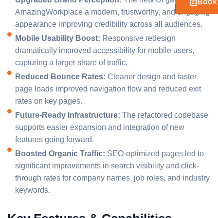
Book 
AmazingWorkplace a modern, trustworthy, and engaging
appearance improving credibility across all audiences.
Mobile Usability Boost:
Responsive redesign
dramatically improved accessibility for mobile users,
capturing a larger share of traffic.
Reduced Bounce Rates:
Cleaner design and faster
page loads improved navigation flow and reduced exit
rates on key pages.
Future-Ready Infrastructure:
The refactored codebase
supports easier expansion and integration of new
features going forward.
Boosted Organic Traffic:
SEO-optimized pages led to
significant improvements in search visibility and click-
through rates for company names, job roles, and industry
keywords.