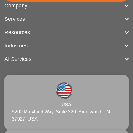
Company
Services
Resources
Industries
AI Services
USA
5200 Maryland Way, Suite 320, Brentwood, TN
37027, USA