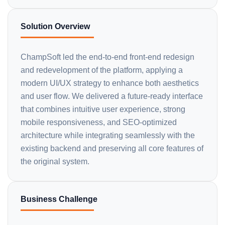
Solution Overview
ChampSoft led the end-to-end front-end redesign
and redevelopment of the platform, applying a
modern UI/UX strategy to enhance both aesthetics
and user flow. We delivered a future-ready interface
that combines intuitive user experience, strong
mobile responsiveness, and SEO-optimized
architecture while integrating seamlessly with the
existing backend and preserving all core features of
the original system.
Business Challenge