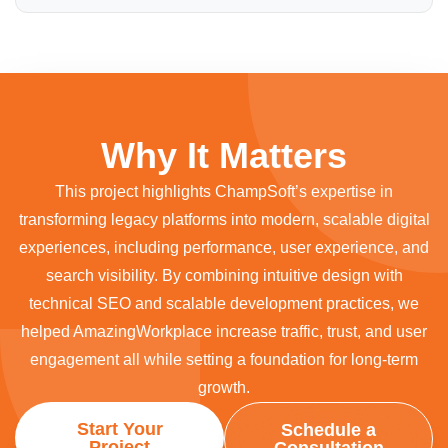
Why It Matters
This project highlights ChampSoft’s expertise in
transforming legacy platforms into modern, scalable digital
experiences, including performance, user experience, and
search visibility. By combining intuitive design with
technical SEO and scalable development practices, we
helped AmazingWorkplace increase traffic, trust, and user
engagement all while setting a foundation for long-term
growth.
Start Your
Schedule a
Project