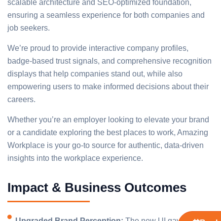
scalable architecture and SEO-optimized foundation,
ensuring a seamless experience for both companies and
job seekers.
We’re proud to provide interactive company profiles,
badge-based trust signals, and comprehensive recognition
displays that help companies stand out, while also
empowering users to make informed decisions about their
careers.
Whether you’re an employer looking to elevate your brand
or a candidate exploring the best places to work, Amazing
Workplace is your go-to source for authentic, data-driven
insights into the workplace experience.
Impact & Business Outcomes
Upgraded Brand Perception:
The new UI gave