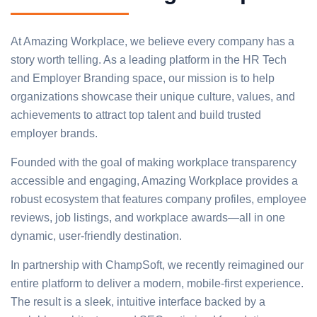
At Amazing Workplace, we believe every company has a
story worth telling. As a leading platform in the HR Tech
and Employer Branding space, our mission is to help
organizations showcase their unique culture, values, and
achievements to attract top talent and build trusted
employer brands.
Founded with the goal of making workplace transparency
accessible and engaging, Amazing Workplace provides a
robust ecosystem that features company profiles, employee
reviews, job listings, and workplace awards—all in one
dynamic, user-friendly destination.
In partnership with ChampSoft, we recently reimagined our
entire platform to deliver a modern, mobile-first experience.
The result is a sleek, intuitive interface backed by a