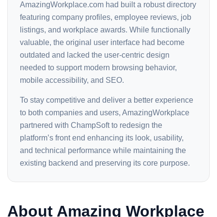
AmazingWorkplace.com had built a robust directory
featuring company profiles, employee reviews, job
listings, and workplace awards. While functionally
valuable, the original user interface had become
outdated and lacked the user-centric design
needed to support modern browsing behavior,
mobile accessibility, and SEO.
To stay competitive and deliver a better experience
to both companies and users, AmazingWorkplace
partnered with ChampSoft to redesign the
platform’s front end enhancing its look, usability,
and technical performance while maintaining the
existing backend and preserving its core purpose.
About Amazing Workplace