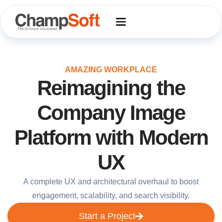
Skip
to
content
AMAZING WORKPLACE
Reimagining the
Company Image
Platform with Modern
UX
A complete UX and architectural overhaul to boost
engagement, scalability, and search visibility.
Start a Project