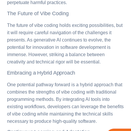
perpetuate harmful practices.
The Future of Vibe Coding
The future of vibe coding holds exciting possibilities, but
it will require careful navigation of the challenges it
presents. As generative AI continues to evolve, the
potential for innovation in software development is
immense. However, striking a balance between
creativity and technical rigor will be essential.
Embracing a Hybrid Approach
One potential pathway forward is a hybrid approach that
combines the strengths of vibe coding with traditional
programming methods. By integrating AI tools into
existing workflows, developers can leverage the benefits
of vibe coding while maintaining the technical skills
necessary to produce high-quality software.