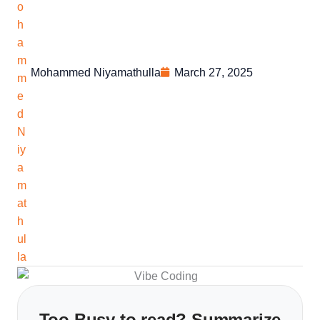
Mohammed Niyamathulla
March 27, 2025
Too Busy to read? Summarize