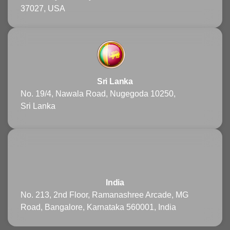
37027, USA
Sri Lanka
No. 19/4, Nawala Road, Nugegoda 10250,
Sri Lanka
India
No. 213, 2nd Floor, Ramanashree Arcade, MG
Road, Bangalore, Karnataka 560001, India