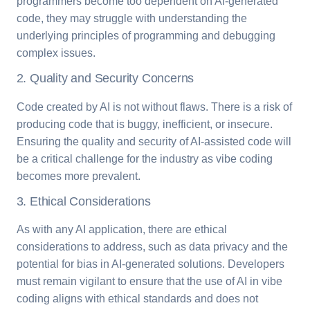
programmers become too dependent on AI-generated
code, they may struggle with understanding the
underlying principles of programming and debugging
complex issues.
2. Quality and Security Concerns
Code created by AI is not without flaws. There is a risk of
producing code that is buggy, inefficient, or insecure.
Ensuring the quality and security of AI-assisted code will
be a critical challenge for the industry as vibe coding
becomes more prevalent.
3. Ethical Considerations
As with any AI application, there are ethical
considerations to address, such as data privacy and the
potential for bias in AI-generated solutions. Developers
must remain vigilant to ensure that the use of AI in vibe
coding aligns with ethical standards and does not