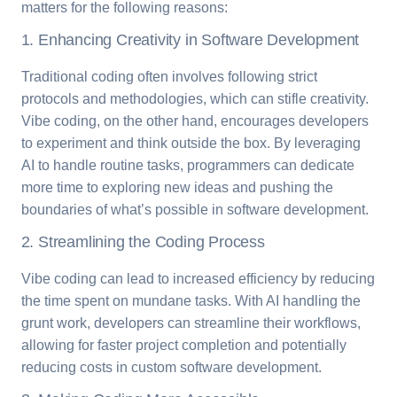
matters for the following reasons:
1. Enhancing Creativity in Software Development
Traditional coding often involves following strict
protocols and methodologies, which can stifle creativity.
Vibe coding, on the other hand, encourages developers
to experiment and think outside the box. By leveraging
AI to handle routine tasks, programmers can dedicate
more time to exploring new ideas and pushing the
boundaries of what’s possible in software development.
2. Streamlining the Coding Process
Vibe coding can lead to increased efficiency by reducing
the time spent on mundane tasks. With AI handling the
grunt work, developers can streamline their workflows,
allowing for faster project completion and potentially
reducing costs in custom software development.