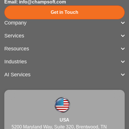
Email: info@champsoft.com
Get in Touch
Company
Services
Resources
Industries
AI Services
USA
5200 Maryland Way, Suite 320, Brentwood, TN