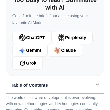
with AI
Get a 1-minute brief of our article using your
favourite AI Model.
ChatGPT
Perplexity
Gemini
Claude
Grok
Table of Contents
The world of software development is ever-evolving,
with new methodologies and technologies constantly
emerging. One intriguing concept recently gaining