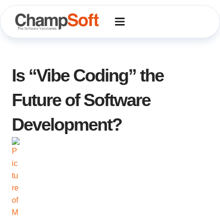
Skip
to
content
Is “Vibe Coding” the
Future of Software
Development?