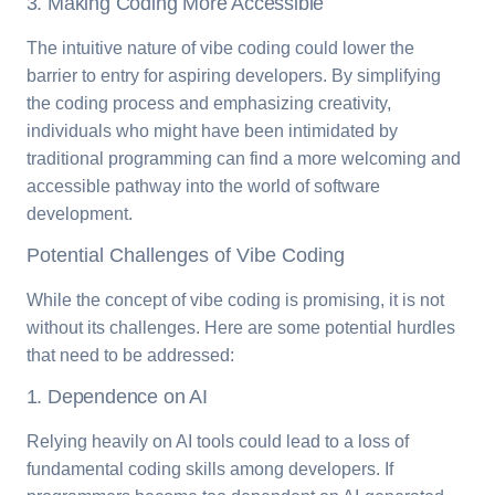
3. Making Coding More Accessible
The intuitive nature of vibe coding could lower the
barrier to entry for aspiring developers. By simplifying
the coding process and emphasizing creativity,
individuals who might have been intimidated by
traditional programming can find a more welcoming and
accessible pathway into the world of software
development.
Potential Challenges of Vibe Coding
While the concept of vibe coding is promising, it is not
without its challenges. Here are some potential hurdles
that need to be addressed:
1. Dependence on AI
Relying heavily on AI tools could lead to a loss of
fundamental coding skills among developers. If