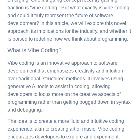
traction is “vibe coding.” But what exactly is vibe coding,
and could it truly represent the future of software
development? In this article, we will explore this novel
approach, its implications for the industry, and whether it
is poised to redefine how we think about programming.
What is Vibe Coding?
Vibe coding is an innovative approach to software
development that emphasizes creativity and intuition
over traditional, structured methods. It involves using
generative AI tools to assist in coding, allowing
developers to focus more on the creative aspects of
programming rather than getting bogged down in syntax
and debugging.
The idea is to create a more fluid and intuitive coding
experience, akin to creating art or music. Vibe coding
encourages developers to explore and experiment,