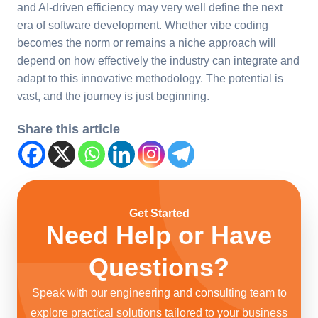
and AI-driven efficiency may very well define the next
era of software development. Whether vibe coding
becomes the norm or remains a niche approach will
depend on how effectively the industry can integrate and
adapt to this innovative methodology. The potential is
vast, and the journey is just beginning.
Share this article
Get Started
Need Help or Have
Questions?
Speak with our engineering and consulting team to
explore practical solutions tailored to your business