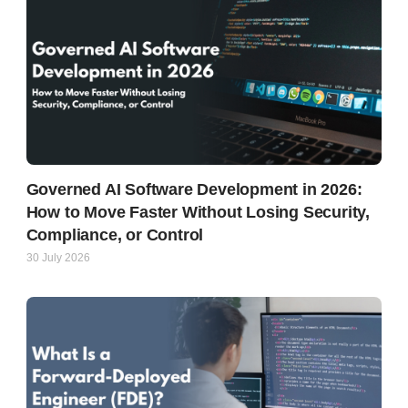
Governed AI Software Development in 2026:
How to Move Faster Without Losing Security,
Compliance, or Control
30 July 2026