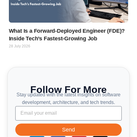
What Is a Forward-Deployed Engineer (FDE)?
Inside Tech’s Fastest-Growing Job
28 July 2026
Follow For More
Stay updated with the latest insights on software
development, architecture, and tech trends.
Send