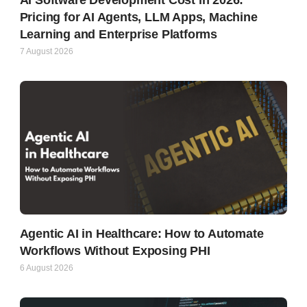
Pricing for AI Agents, LLM Apps, Machine
Learning and Enterprise Platforms
7 August 2026
Agentic AI in Healthcare: How to Automate
Workflows Without Exposing PHI
6 August 2026