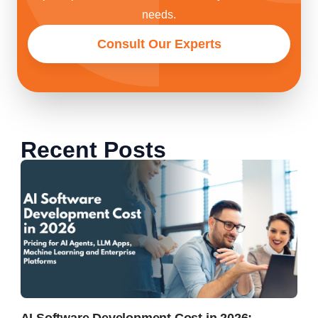
needs.
Consult Our Experts
Recent Posts
AI Software Development Cost in 2026: