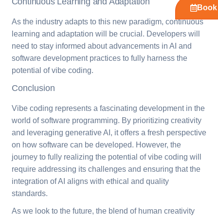
Continuous Learning and Adaptation
Book 
As the industry adapts to this new paradigm, continuous
learning and adaptation will be crucial. Developers will
need to stay informed about advancements in AI and
software development practices to fully harness the
potential of vibe coding.
Conclusion
Vibe coding represents a fascinating development in the
world of software programming. By prioritizing creativity
and leveraging generative AI, it offers a fresh perspective
on how software can be developed. However, the
journey to fully realizing the potential of vibe coding will
require addressing its challenges and ensuring that the
integration of AI aligns with ethical and quality
standards.
As we look to the future, the blend of human creativity