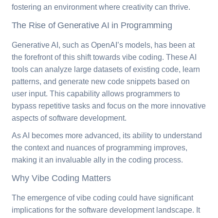
fostering an environment where creativity can thrive.
The Rise of Generative AI in Programming
Generative AI, such as OpenAI’s models, has been at
the forefront of this shift towards vibe coding. These AI
tools can analyze large datasets of existing code, learn
patterns, and generate new code snippets based on
user input. This capability allows programmers to
bypass repetitive tasks and focus on the more innovative
aspects of software development.
As AI becomes more advanced, its ability to understand
the context and nuances of programming improves,
making it an invaluable ally in the coding process.
Why Vibe Coding Matters
The emergence of vibe coding could have significant
implications for the software development landscape. It