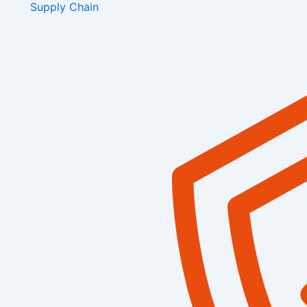
Supply Chain