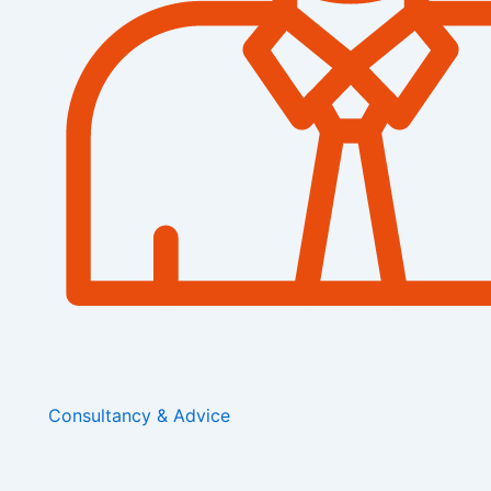
Consultancy & Advice