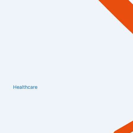
Healthcare