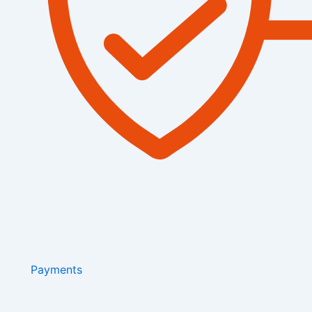
Payments