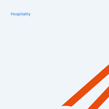
Hospitality