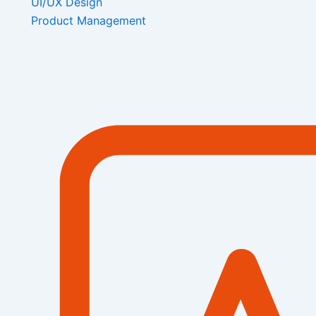
UI/UX Design
Product Management