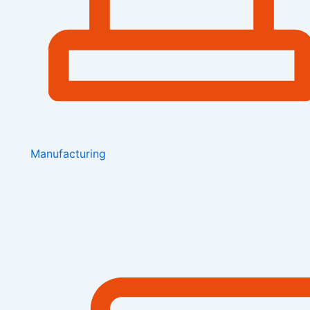
Manufacturing