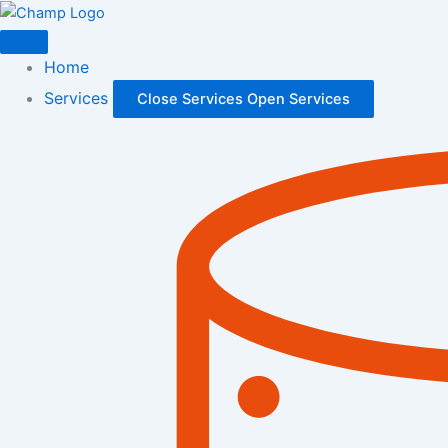
Skip
to
content
Home
Services
Close Services
Open Services