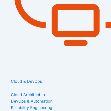
Cloud & DevOps
Cloud Architecture
DevOps & Automation
Reliability Engineering