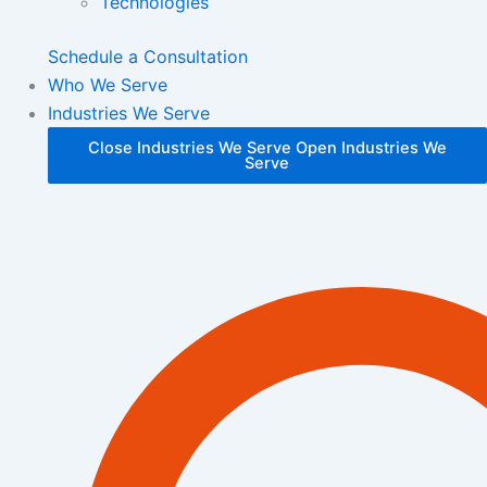
Technologies
Schedule a Consultation
Who We Serve
Industries We Serve
Close Industries We Serve
Open Industries We
Serve