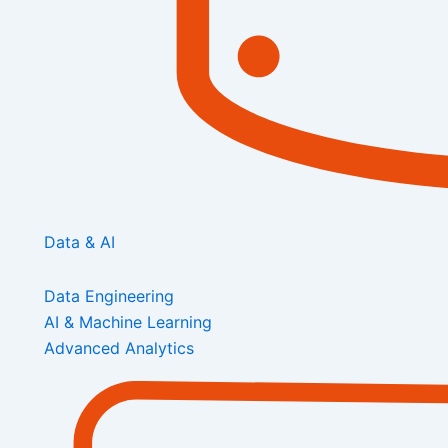
Data & AI
Data Engineering
AI & Machine Learning
Advanced Analytics