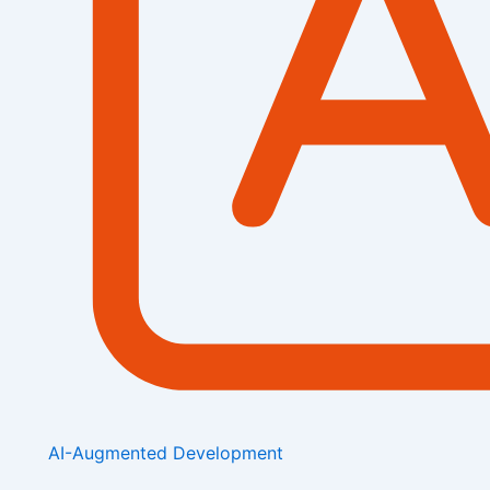
AI-Augmented Development