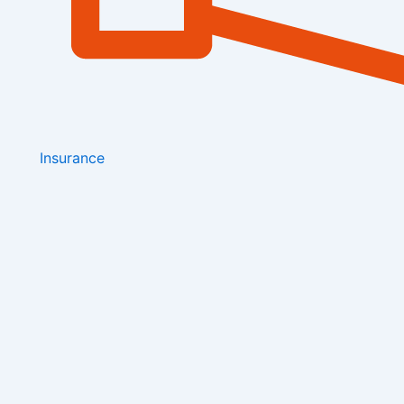
Insurance