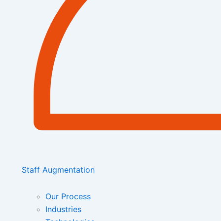
Staff Augmentation
Our Process
Industries