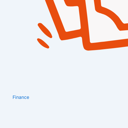
Finance