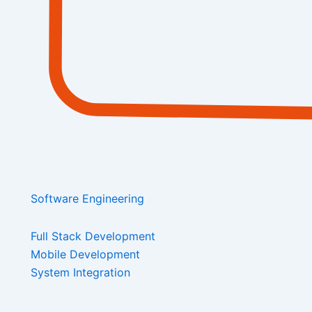
Software Engineering
Full Stack Development
Mobile Development
System Integration