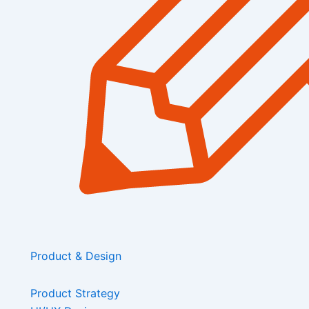
Product & Design
Product Strategy