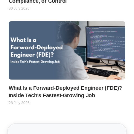
Compliance, or Control
30 July 2026
What Is a Forward-Deployed Engineer (FDE)?
Inside Tech’s Fastest-Growing Job
28 July 2026