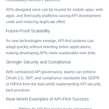
APIs designed once can be reused for mobile apps, web
apps, and third-party platforms saving API development
costs and reducing duplicate effort.
Future-Proof Scalability
As new technologies emerge, API-first systems can
adapt quickly without rewriting entire applications,
making developing APIs more sustainable over time.
Stronger Security and Compliance
With centralized API governance, teams can enforce
OAuth 2.0, JWT, and compliance standards like GDPR
or HIPAA from the start while implementing API security
best practices.
Real-World Examples of API-First Success