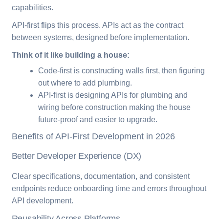
capabilities.
API-first flips this process. APIs act as the contract
between systems, designed before implementation.
Think of it like building a house:
Code-first is constructing walls first, then figuring
out where to add plumbing.
API-first is designing APIs for plumbing and
wiring before construction making the house
future-proof and easier to upgrade.
Benefits of API-First Development in 2026
Better Developer Experience (DX)
Clear specifications, documentation, and consistent
endpoints reduce onboarding time and errors throughout
API development.
Reusability Across Platforms