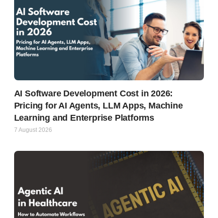
AI Software Development Cost in 2026:
Pricing for AI Agents, LLM Apps, Machine
Learning and Enterprise Platforms
7 August 2026