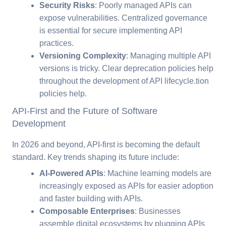
Security Risks
: Poorly managed APIs can
expose vulnerabilities. Centralized governance
is essential for secure implementing API
practices.
Versioning Complexity
: Managing multiple API
versions is tricky. Clear deprecation policies help
throughout the development of API lifecycle.tion
policies help.
API-First and the Future of Software
Development
In 2026 and beyond, API-first is becoming the default
standard. Key trends shaping its future include:
AI-Powered APIs
: Machine learning models are
increasingly exposed as APIs for easier adoption
and faster building with APIs.
Composable Enterprises
: Businesses
assemble digital ecosystems by plugging APIs