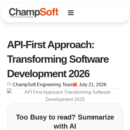
Skip
to
content
API-First Approach:
Transforming Software
Development 2026
ChampSoft Engneering Team
July 21, 2026
Too Busy to read? Summarize
with AI