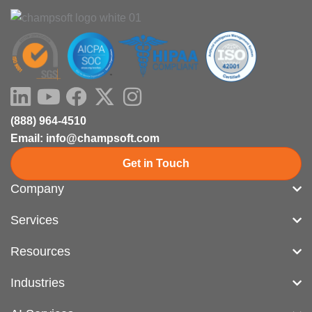
LinkedIn
Youtube
Facebook
X-
Instagram
twitter
(888) 964-4510
Email: info@champsoft.com
Get in Touch
Company
Services
Resources
Industries