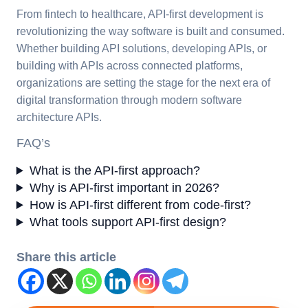
From fintech to healthcare, API-first development is
revolutionizing the way software is built and consumed.
Whether building API solutions, developing APIs, or
building with APIs across connected platforms,
organizations are setting the stage for the next era of
digital transformation through modern software
architecture APIs.
FAQ’s
What is the API-first approach?
Why is API-first important in 2026?
How is API-first different from code-first?
What tools support API-first design?
Share this article