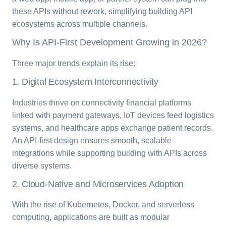
these APIs without rework, simplifying building API
ecosystems across multiple channels.
Why Is API-First Development Growing in 2026?
Three major trends explain its rise:
1. Digital Ecosystem Interconnectivity
Industries thrive on connectivity financial platforms
linked with payment gateways, IoT devices feed logistics
systems, and healthcare apps exchange patient records.
An API-first design ensures smooth, scalable
integrations while supporting building with APIs across
diverse systems.
2. Cloud-Native and Microservices Adoption
With the rise of Kubernetes, Docker, and serverless
computing, applications are built as modular