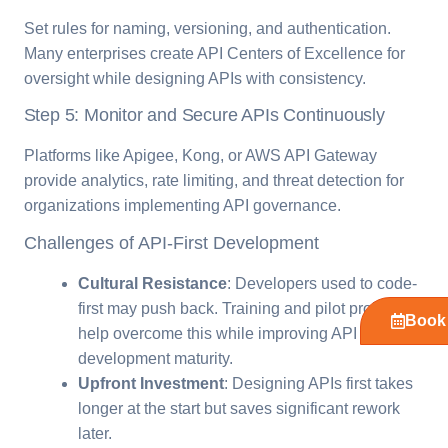
Set rules for naming, versioning, and authentication.
Many enterprises create API Centers of Excellence for
oversight while designing APIs with consistency.
Step 5: Monitor and Secure APIs Continuously
Platforms like Apigee, Kong, or AWS API Gateway
provide analytics, rate limiting, and threat detection for
organizations implementing API governance.
Challenges of API-First Development
Cultural Resistance
: Developers used to code-
first may push back. Training and pilot projects
Book 
help overcome this while improving API
development maturity.
Upfront Investment
: Designing APIs first takes
longer at the start but saves significant rework
later.