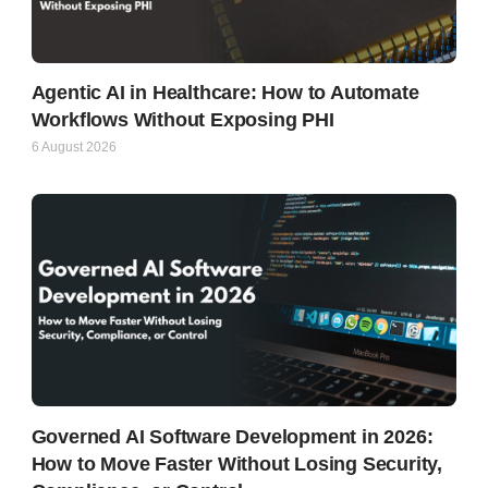
Agentic AI in Healthcare: How to Automate
Workflows Without Exposing PHI
6 August 2026
Governed AI Software Development in 2026:
How to Move Faster Without Losing Security,