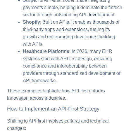
Stripe
: Its API-first model made integrating
payments simple, helping it dominate the fintech
sector through outstanding API development.
Shopify
: Built on APIs, it enables thousands of
third-party apps and extensions, fueling its
growth and encouraging developers building
with APIs.
Healthcare Platforms
: In 2026, many EHR
systems start with API-first design, ensuring
compliance and interoperability between
providers through standardized development of
API frameworks.
These examples highlight how API-first unlocks
innovation across industries.
How to Implement an API-First Strategy
Shifting to API-first involves cultural and technical
changes: