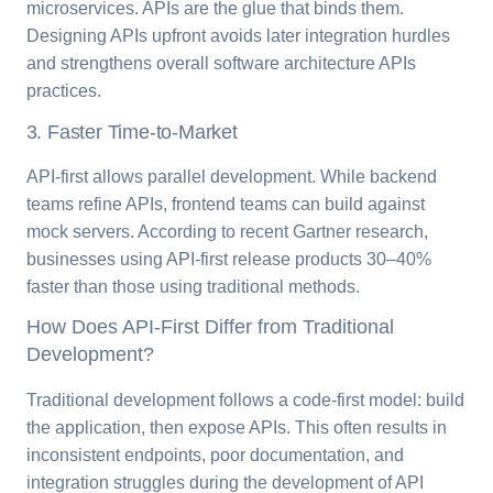
microservices. APIs are the glue that binds them.
Designing APIs upfront avoids later integration hurdles
and strengthens overall software architecture APIs
practices.
3. Faster Time-to-Market
API-first allows parallel development. While backend
teams refine APIs, frontend teams can build against
mock servers. According to recent Gartner research,
businesses using API-first release products 30–40%
faster than those using traditional methods.
How Does API-First Differ from Traditional
Development?
Traditional development follows a code-first model: build
the application, then expose APIs. This often results in
inconsistent endpoints, poor documentation, and
integration struggles during the development of API