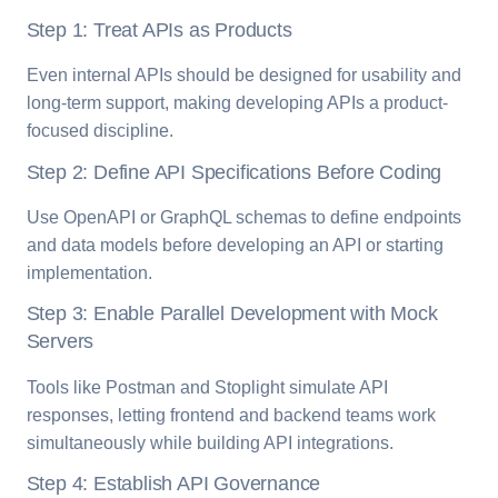
Step 1: Treat APIs as Products
Even internal APIs should be designed for usability and
long-term support, making developing APIs a product-
focused discipline.
Step 2: Define API Specifications Before Coding
Use OpenAPI or GraphQL schemas to define endpoints
and data models before developing an API or starting
implementation.
Step 3: Enable Parallel Development with Mock
Servers
Tools like Postman and Stoplight simulate API
responses, letting frontend and backend teams work
simultaneously while building API integrations.
Step 4: Establish API Governance