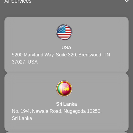
AI Services
USA
5200 Maryland Way, Suite 320, Brentwood, TN
37027, USA
Sri Lanka
No. 19/4, Nawala Road, Nugegoda 10250,
Sri Lanka