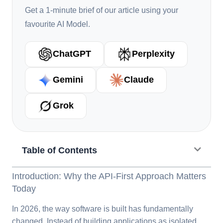
Get a 1-minute brief of our article using your
favourite AI Model.
ChatGPT
Perplexity
Gemini
Claude
Grok
Table of Contents
Introduction: Why the API-First Approach Matters
Today
In 2026, the way software is built has fundamentally
changed. Instead of building applications as isolated