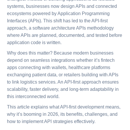
systems, businesses now design APIs and connected
ecosystems powered by Application Programming
Interfaces (APIs). This shift has led to the API-first
approach, a software architecture APIs methodology
where APIs are planned, documented, and tested before
application code is written.
Why does this matter? Because modern businesses
depend on seamless integrations whether it’s fintech
apps connecting with wallets, healthcare platforms
exchanging patient data, or retailers building with APIs
to link logistics services. An API-first approach ensures
scalability, faster delivery, and long-term adaptability in
this interconnected world.
This article explains what API-first development means,
why it’s booming in 2026, its benefits, challenges, and
how to implement API strategies effectively.