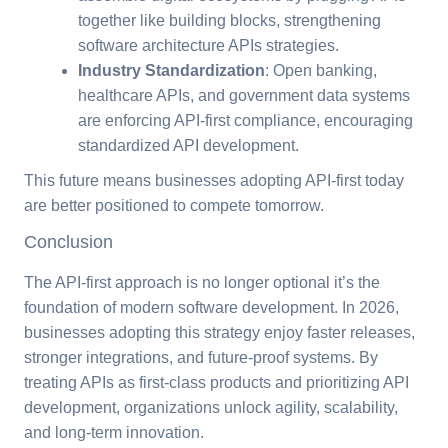
together like building blocks, strengthening
software architecture APIs strategies.
Industry Standardization
: Open banking,
healthcare APIs, and government data systems
are enforcing API-first compliance, encouraging
standardized API development.
This future means businesses adopting API-first today
are better positioned to compete tomorrow.
Conclusion
The API-first approach is no longer optional it’s the
foundation of modern software development. In 2026,
businesses adopting this strategy enjoy faster releases,
stronger integrations, and future-proof systems. By
treating APIs as first-class products and prioritizing API
development, organizations unlock agility, scalability,
and long-term innovation.