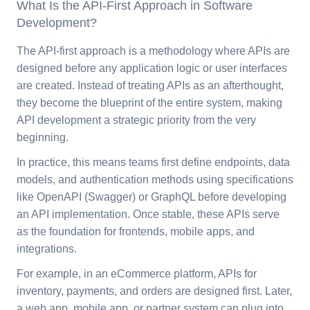
What Is the API-First Approach in Software
Development?
The API-first approach is a methodology where APIs are
designed before any application logic or user interfaces
are created. Instead of treating APIs as an afterthought,
they become the blueprint of the entire system, making
API development a strategic priority from the very
beginning.
In practice, this means teams first define endpoints, data
models, and authentication methods using specifications
like OpenAPI (Swagger) or GraphQL before developing
an API implementation. Once stable, these APIs serve
as the foundation for frontends, mobile apps, and
integrations.
For example, in an eCommerce platform, APIs for
inventory, payments, and orders are designed first. Later,
a web app, mobile app, or partner system can plug into