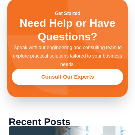
Get Started
Need Help or Have
Questions?
Speak with our engineering and consulting team to
explore practical solutions tailored to your business
needs.
Consult Our Experts
Recent Posts