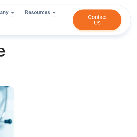
ies We Serve
Open Company
Open Resources
any
Resources
Contact
Us
e