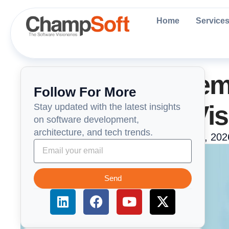
Skip
to
Home
Service
content
AI-Powered Teleme
Follow For More
Beyond Video Vis
Stay updated with the latest insights
on software development,
architecture, and tech trends.
ChampSoft Engneering Team
June 4, 202
Send
L
F
Y
X
i
a
o
-
n
c
u
t