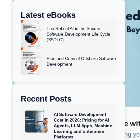
k
e
t
w
e
b
u
i
Latest eBooks
d
o
b
t
i
o
e
t
The Role of AI in the Secure
n
k
e
Software Development Life Cycle
(SSDLC)
r
Pros and Cons of Offshore Software
Development
Recent Posts
AI Software Development
Cost in 2026: Pricing for AI
Too Busy to read? Summarize wit
Agents, LLM Apps, Machine
Learning and Enterprise
Get a 1-minute brief of our article using y
Platforms