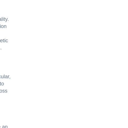
ity.
ion
etic
.
ular,
to
ross
e an