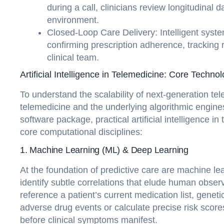
during a call, clinicians review longitudinal 
environment.
Closed-Loop Care Delivery: Intelligent syste
confirming prescription adherence, tracking
clinical team.
Artificial Intelligence in Telemedicine: Core Techno
To understand the scalability of next-generation tele
telemedicine and the underlying algorithmic engines
software package, practical artificial intelligence in
core computational disciplines:
1. Machine Learning (ML) & Deep Learning
At the foundation of predictive care are machine lea
identify subtle correlations that elude human obser
reference a patient’s current medication list, geneti
adverse drug events or calculate precise risk scores
before clinical symptoms manifest.