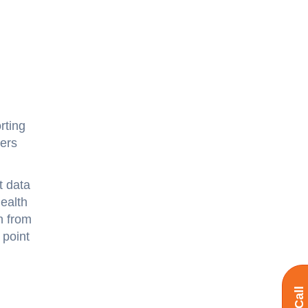
rting
ders
t data
health
n from
 point