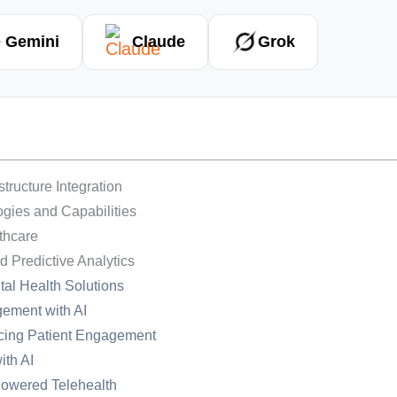
Gemini
Claude
Grok
tructure Integration
logies and Capabilities
thcare
d Predictive Analytics
tal Health Solutions
ement with AI
ncing Patient Engagement
ith AI
-Powered Telehealth