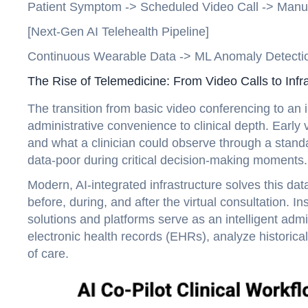
Patient Symptom -> Scheduled Video Call -> Manua
[Next-Gen AI Telehealth Pipeline]
Continuous Wearable Data -> ML Anomaly Detection
The Rise of Telemedicine: From Video Calls to Infra
The transition from basic video conferencing to an in
administrative convenience to clinical depth. Early vi
and what a clinician could observe through a stand
data-poor during critical decision-making moments.
Modern, AI-integrated infrastructure solves this da
before, during, and after the virtual consultation. I
solutions and platforms serve as an intelligent admi
electronic health records (EHRs), analyze historical
of care.