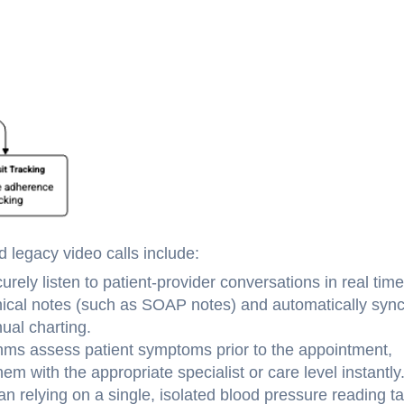
 legacy video calls include:
rely listen to patient-provider conversations in real time
linical notes (such as SOAP notes) and automatically syn
ual charting.
hms assess patient symptoms prior to the appointment,
em with the appropriate specialist or care level instantly
 relying on a single, isolated blood pressure reading t