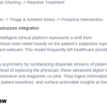
l Charting -> Reactive Treatment
 -> Triage & Ambient Notes -> Proactive Intervention
structure Integration
telligent clinical platform represents a shift from
rtual visits relied heavily on the patient’s subjective repo
ard webcam. This model frequently left healthcare provi
ta asymmetry by synthesizing disparate streams of patien
nstead of replacing the physician, these advanced digital 
nistrative and diagnostic co-pilot. They ingest informatio
 patient baselines, and surface actionable insights at the