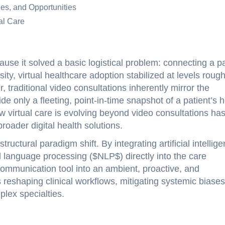
ges, and Opportunities
al Care
use it solved a basic logistical problem: connecting a pa
ity, virtual healthcare adoption stabilized at levels roug
traditional video consultations inherently mirror the
ovide only a fleeting, point-in-time snapshot of a patient’s 
ow virtual care is evolving beyond video consultations ha
roader digital health solutions.
ructural paradigm shift. By integrating artificial intellige
 language processing ($NLP$) directly into the care
 communication tool into an ambient, proactive, and
reshaping clinical workflows, mitigating systemic biases
lex specialties.