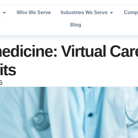
Open Services
Open Industr
s
Who We Serve
Industries We Serve
Comp
Blog
dicine: Virtual Car
its
6