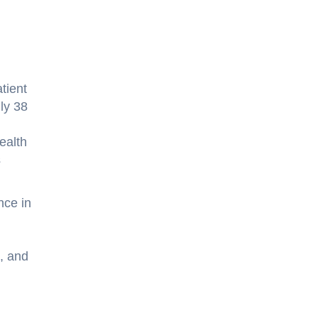
tient
hly 38
health
s
nce in
, and