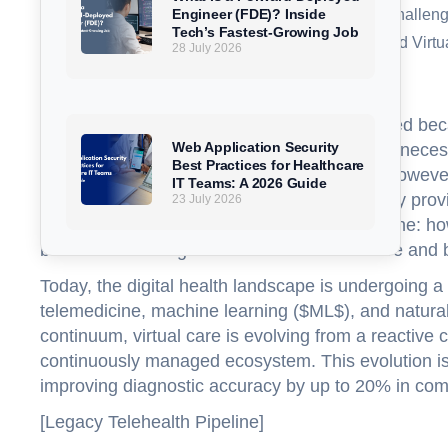
Engineer (FDE)? Inside
The Future of AI in Telemedicine: Trends, Challen
Tech’s Fastest-Growing Job
Conclusion: The Road Ahead for AI-Powered Virtu
28 July 2026
FAQs
The first generation of telemedicine succeeded beca
Web Application Security
to a clinician over a screen. Driven by urgent necess
Best Practices for Healthcare
times higher than pre-pandemic baselines. However, 
IT Teams: A 2026 Guide
limitations of static, in-person clinic visits; they pr
23 July 2026
status. In this context, AI-powered telemedicine: h
become a defining theme in virtual healthcare and b
Today, the digital health landscape is undergoing a st
telemedicine, machine learning ($ML$), and natural
continuum, virtual care is evolving from a reactive
continuously managed ecosystem. This evolution is 
improving diagnostic accuracy by up to 20% in comp
[Legacy Telehealth Pipeline]