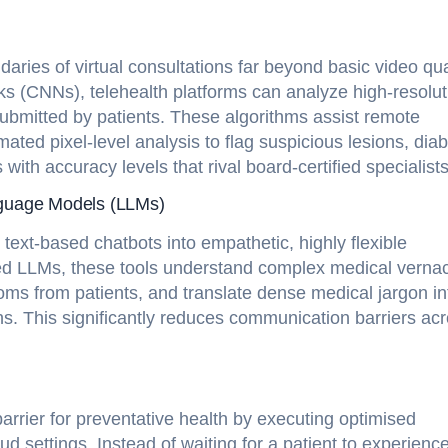
ies of virtual consultations far beyond basic video qual
ks (CNNs), telehealth platforms can analyze high-resolut
ubmitted by patients. These algorithms assist remote
ted pixel-level analysis to flag suspicious lesions, diab
 with accuracy levels that rival board-certified specialists
nguage Models (LLMs)
ext-based chatbots into empathetic, highly flexible
gned LLMs, these tools understand complex medical vernac
oms from patients, and translate dense medical jargon in
ions. This significantly reduces communication barriers ac
barrier for preventative health by executing optimised
d settings. Instead of waiting for a patient to experienc