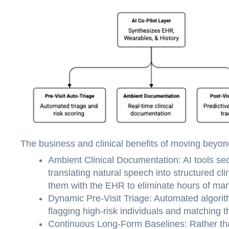
The business and clinical benefits of moving beyond
Ambient Clinical Documentation: AI tools secu
translating natural speech into structured c
them with the EHR to eliminate hours of man
Dynamic Pre-Visit Triage: Automated algorit
flagging high-risk individuals and matching th
Continuous Long-Form Baselines: Rather than