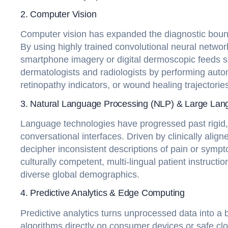
2. Computer Vision
Computer vision has expanded the diagnostic boundar
By using highly trained convolutional neural networ
smartphone imagery or digital dermoscopic feeds s
dermatologists and radiologists by performing automa
retinopathy indicators, or wound healing trajectories
3. Natural Language Processing (NLP) & Large La
Language technologies have progressed past rigid, t
conversational interfaces. Driven by clinically ali
decipher inconsistent descriptions of pain or sympt
culturally competent, multi-lingual patient instruct
diverse global demographics.
4. Predictive Analytics & Edge Computing
Predictive analytics turns unprocessed data into a 
algorithms directly on consumer devices or safe clou