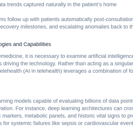
data trends captured naturally in the patient’s home
ms follow up with patients automatically post-consultatio
 recovery milestones, and escalating anomalies back to t
logies and Capabilities
medicine, it is necessary to examine artificial intelligenc
 driving the technology. Rather than acting as a singula
 telehealth (AI in telehealth) leverages a combination of f
rning models capable of evaluating billions of data point
vation. For instance, deep learning architectures can cro
c markers, metabolic panels, and historic vital signs to pr
 for systemic failures like sepsis or cardiovascular even