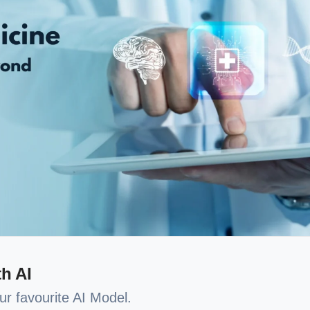
h AI
our favourite AI Model.