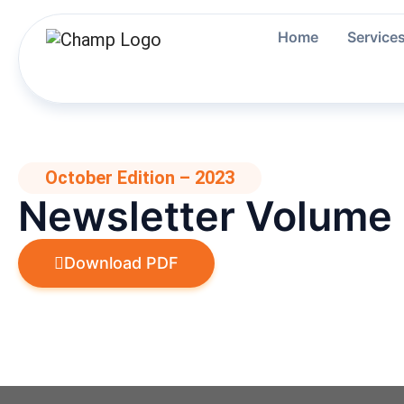
Skip
to
Home
Service
content
October Edition – 2023
Newsletter Volume
Download PDF