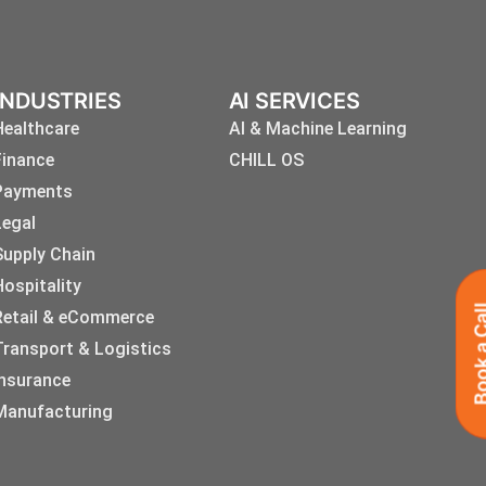
INDUSTRIES
AI SERVICES
Healthcare
AI & Machine Learning
Finance
CHILL OS
Payments
Legal
Supply Chain
Hospitality
Book a 
Retail & eCommerce
Transport & Logistics
Insurance
Manufacturing