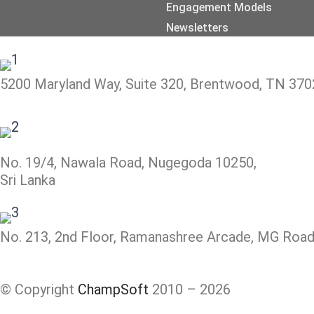
Engagement Models
Newsletters
5200 Maryland Way, Suite 320, Brentwood, TN 370
No. 19/4, Nawala Road, Nugegoda 10250,
Sri Lanka
No. 213, 2nd Floor, Ramanashree Arcade, MG Road,
© Copyright
ChampSoft
2010 – 2026