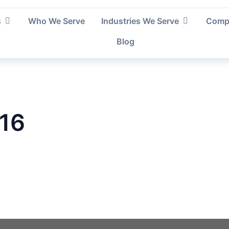
Open Services
Open Indust
s
Who We Serve
Industries We Serve
Comp
Blog
 16