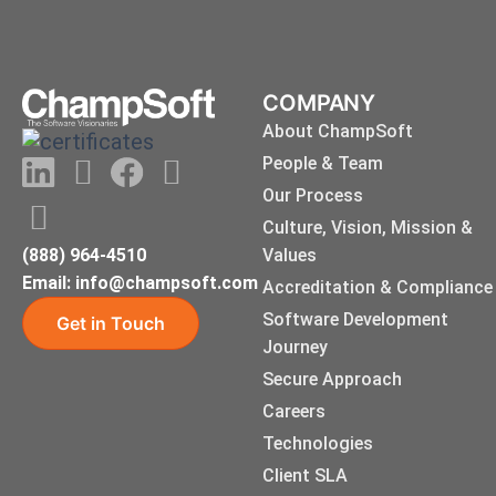
COMPANY
About ChampSoft
LinkedIn
Instagram
Youtube
Facebook
X-
People & Team
twitter
Our Process
Culture, Vision, Mission &
(888) 964-4510
Values
Email: info@champsoft.com
Accreditation & Compliance
Software Development
Get in Touch
Journey
Secure Approach
Careers
Technologies
Client SLA