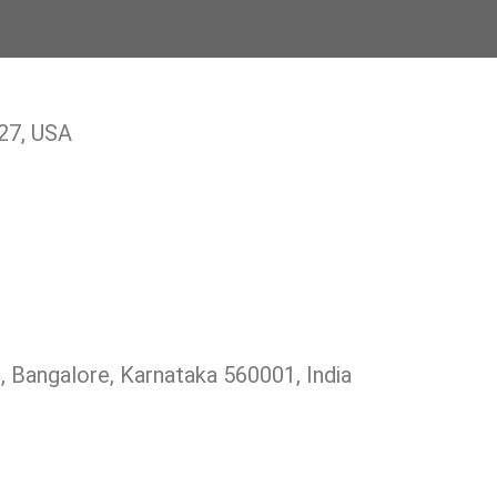
27, USA
 Bangalore, Karnataka 560001, India