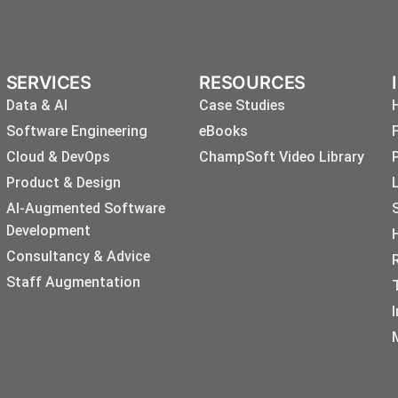
SERVICES
RESOURCES
Data & AI
Case Studies
Software Engineering
eBooks
Cloud & DevOps
ChampSoft Video Library
Product & Design
AI-Augmented Software
Development
Consultancy & Advice
Staff Augmentation