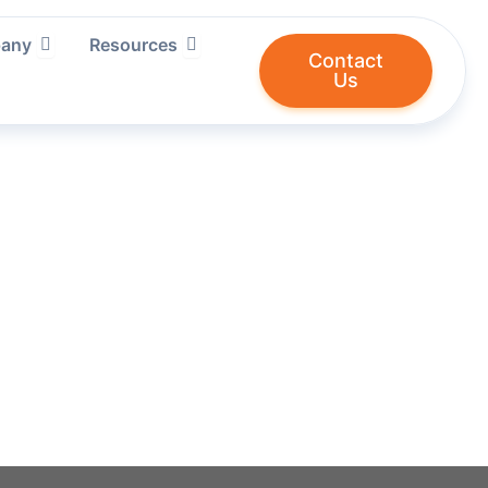
ries We Serve
Open Company
Open Resources
any
Resources
Contact
Us